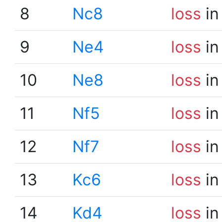
8
Nc8
loss
in
9
Ne4
loss
in
10
Ne8
loss
in
11
Nf5
loss
in
12
Nf7
loss
in
13
Kc6
loss
in
14
Kd4
loss
in