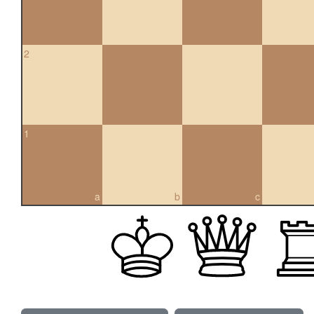
2
1
a
b
c