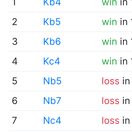
1
Kb4
win
in 
2
Kb5
win
in 
3
Kb6
win
in 
4
Kc4
win
in 
5
Nb5
loss
in
6
Nb7
loss
in
7
Nc4
loss
in