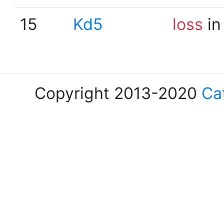
15
Kd5
loss
in
Copyright 2013-2020
Ca