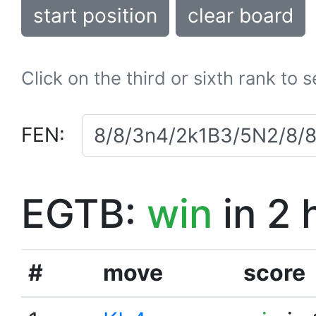
start position
clear board
Click on the third or sixth rank to 
FEN:
EGTB:
win
in 2 
#
move
score