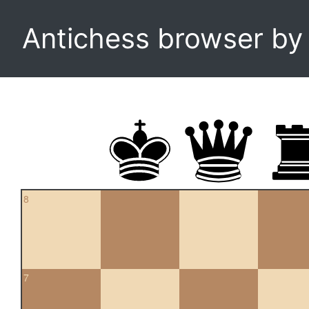
Antichess browser b
8
7