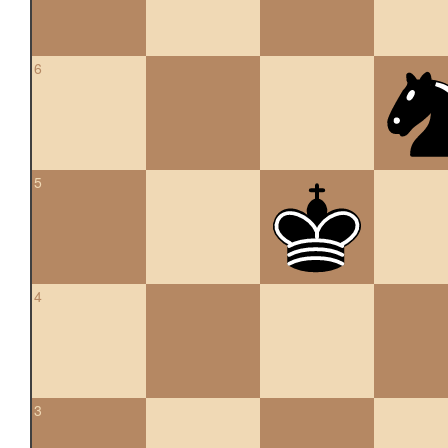
6
5
4
3