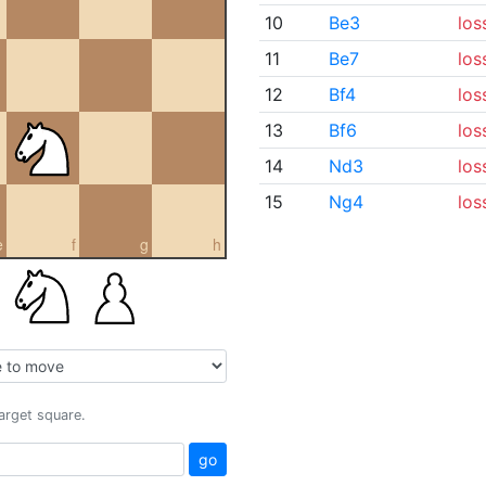
10
Be3
los
11
Be7
los
12
Bf4
los
13
Bf6
los
14
Nd3
los
15
Ng4
los
e
f
g
h
target square.
go