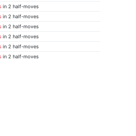
s
in 2 half-moves
s
in 2 half-moves
s
in 2 half-moves
s
in 2 half-moves
s
in 2 half-moves
s
in 2 half-moves