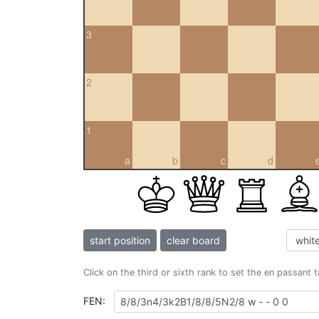
3
2
1
a
b
c
d
start position
clear board
Click on the third or sixth rank to set the en passant 
FEN: