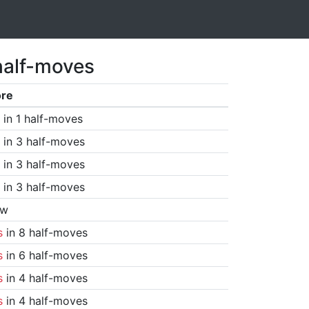
half-moves
ore
in 1 half-moves
in 3 half-moves
in 3 half-moves
in 3 half-moves
aw
s
in 8 half-moves
s
in 6 half-moves
s
in 4 half-moves
s
in 4 half-moves