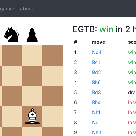
dgames
about
EGTB:
win
in 2 
#
move
sc
1
Ne4
win
2
Bc1
win
3
Bd2
win
4
Bh6
win
5
Bd8
dr
6
Bh4
los
7
Nh1
los
8
Nd1
los
9
Nh3
los