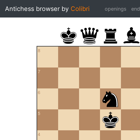
Antichess browser by
Colibri
openings
en
8
7
6
5
4