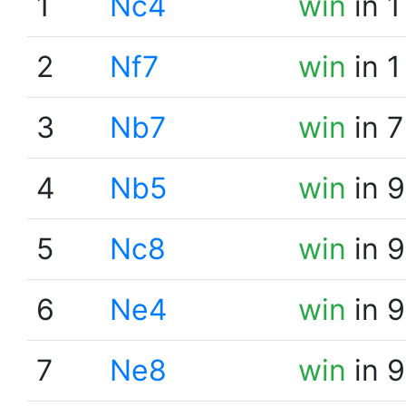
1
Nc4
win
in 1
2
Nf7
win
in 1
3
Nb7
win
in 7
4
Nb5
win
in 9
5
Nc8
win
in 9
6
Ne4
win
in 9
7
Ne8
win
in 9