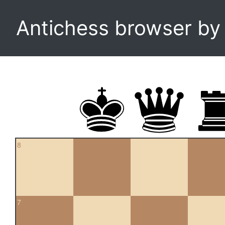
Antichess browser b
8
7