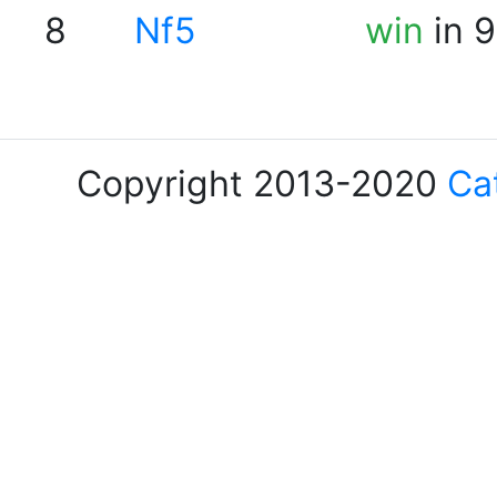
8
Nf5
win
in 9
Copyright 2013-2020
Ca