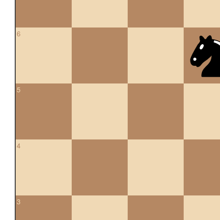
6
5
4
3