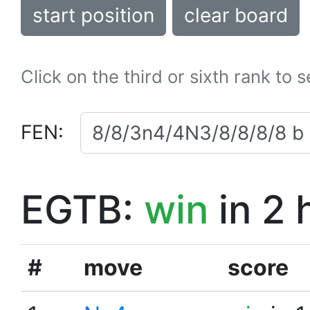
start position
clear board
Click on the third or sixth rank to 
FEN:
EGTB:
win
in 2 
#
move
score