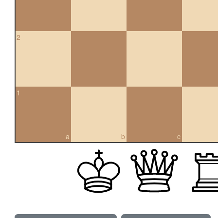
2
1
a
b
c