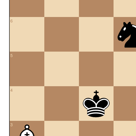
6
5
4
3