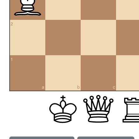
2
1
a
b
c