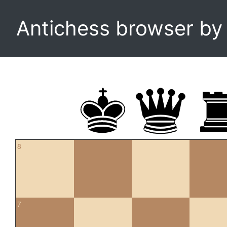
Antichess browser b
8
7