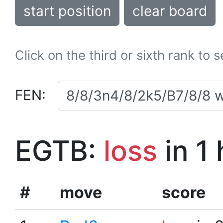
start position
clear board
Click on the third or sixth rank to 
FEN:
EGTB:
loss
in 1
#
move
score