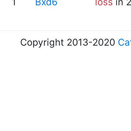
1
Bxd6
loss
in 
Copyright 2013-2020
Ca