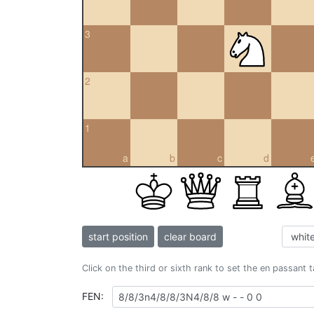
3
2
1
a
b
c
d
start position
clear board
Click on the third or sixth rank to set the en passant 
FEN: