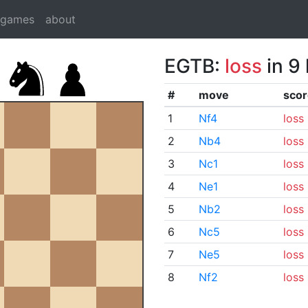
dgames
about
EGTB:
loss
in 9
#
move
scor
1
Nf4
loss
2
Nb4
loss
3
Nc1
loss
4
Ne1
loss
5
Nb2
loss
6
Nc5
loss
7
Ne5
loss
8
Nf2
loss