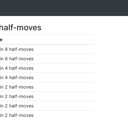
 half-moves
e
in 8 half-moves
in 6 half-moves
in 4 half-moves
in 4 half-moves
in 2 half-moves
in 2 half-moves
in 2 half-moves
in 2 half-moves