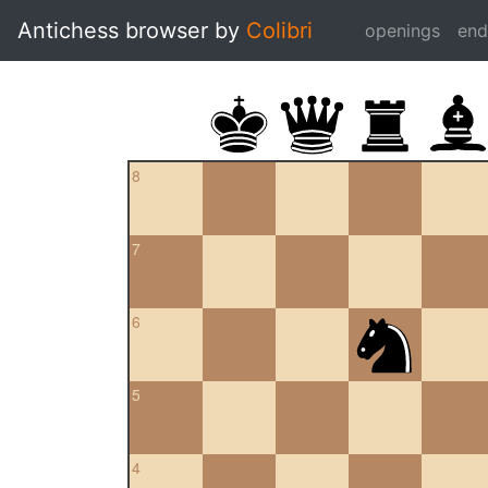
Antichess browser by
Colibri
openings
en
8
7
6
5
4