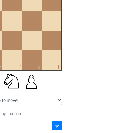
e
f
g
h
target square.
go