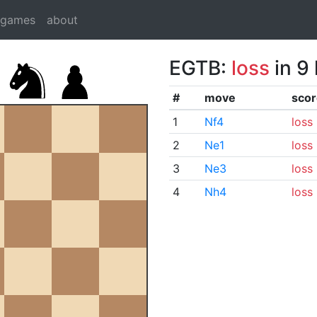
dgames
about
EGTB:
loss
in 9
#
move
scor
1
Nf4
loss
2
Ne1
loss
3
Ne3
loss
4
Nh4
loss