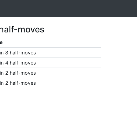
 half-moves
e
in 8 half-moves
in 4 half-moves
in 2 half-moves
in 2 half-moves