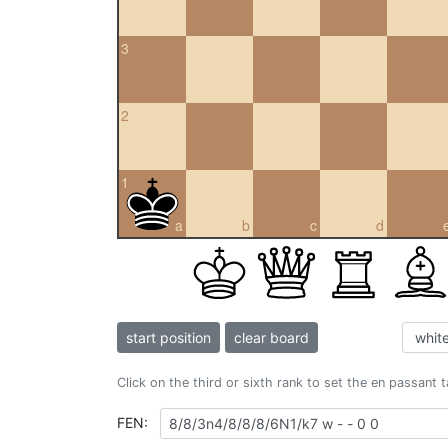
3
2
1
a
b
c
d
start position
clear board
Click on the third or sixth rank to set the en passant 
FEN: