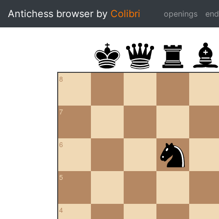
Antichess browser by
Colibri
openings
en
8
7
6
5
4