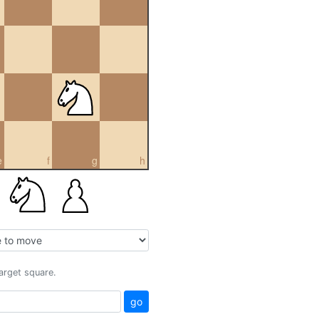
e
f
g
h
target square.
go