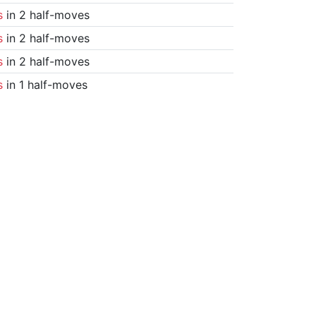
s
in 2 half-moves
s
in 2 half-moves
s
in 2 half-moves
s
in 1 half-moves