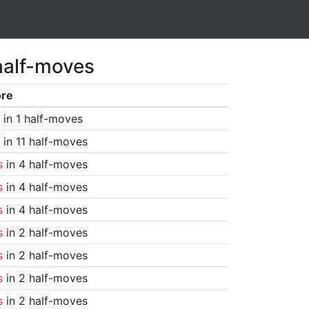
half-moves
ore
in 1 half-moves
in 11 half-moves
s
in 4 half-moves
s
in 4 half-moves
s
in 4 half-moves
s
in 2 half-moves
s
in 2 half-moves
s
in 2 half-moves
s
in 2 half-moves