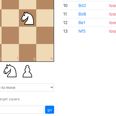
10
Bd2
los
11
Bd8
los
12
Be1
los
13
Nf5
los
e
f
g
h
target square.
go