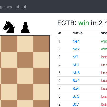
dgames
about
EGTB:
win
in 2 
#
move
sc
1
Ne4
win
2
Ne2
win
3
Nf1
los
4
Nh1
los
5
Nh5
los
6
Bb4
los
7
Bb6
los
8
Bc3
los
9
Bc7
los