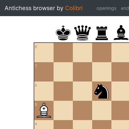
Antichess browser by
Colibri
openings
en
8
7
6
5
4