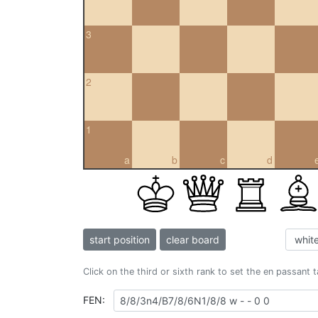
3
2
1
a
b
c
d
start position
clear board
Click on the third or sixth rank to set the en passant 
FEN: