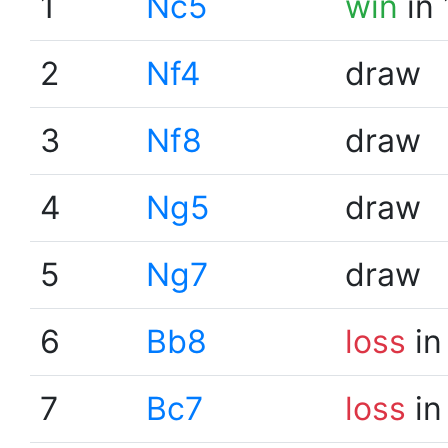
1
Nc5
win
in 
2
Nf4
draw
3
Nf8
draw
4
Ng5
draw
5
Ng7
draw
6
Bb8
loss
in
7
Bc7
loss
in