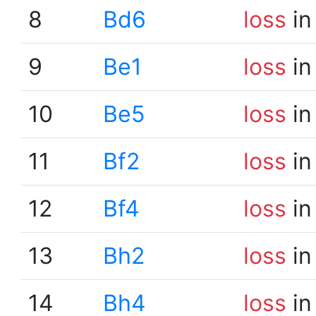
8
Bd6
loss
in
9
Be1
loss
in
10
Be5
loss
in
11
Bf2
loss
in
12
Bf4
loss
in
13
Bh2
loss
in
14
Bh4
loss
in