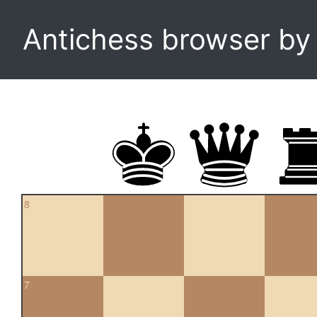
Antichess browser b
8
7