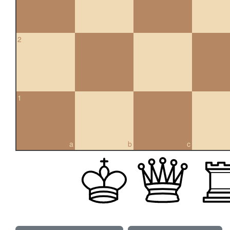
2
1
a
b
c