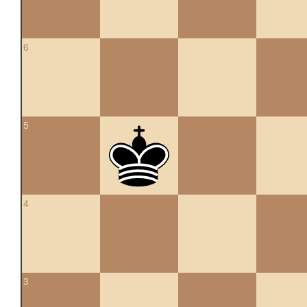
6
5
4
3