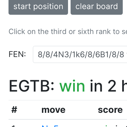
start position
clear board
Click on the third or sixth rank to 
FEN:
EGTB:
win
in 2 
#
move
score