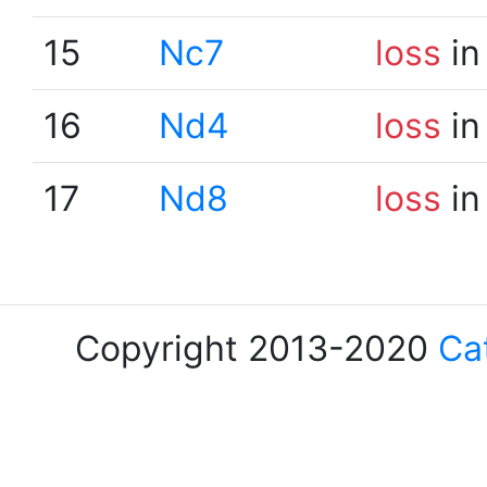
15
Nc7
loss
in
16
Nd4
loss
in
17
Nd8
loss
in
Copyright 2013-2020
Ca