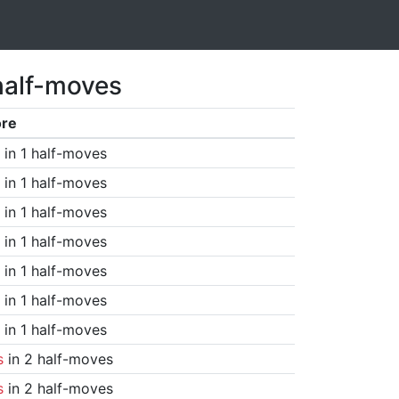
half-moves
ore
in 1 half-moves
in 1 half-moves
in 1 half-moves
in 1 half-moves
in 1 half-moves
in 1 half-moves
in 1 half-moves
s
in 2 half-moves
s
in 2 half-moves