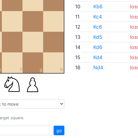
10
Kb6
los
11
Kc4
los
12
Kc6
los
13
Kd5
los
14
Kd6
los
15
Kd4
los
16
Nd4
los
e
f
g
h
target square.
go