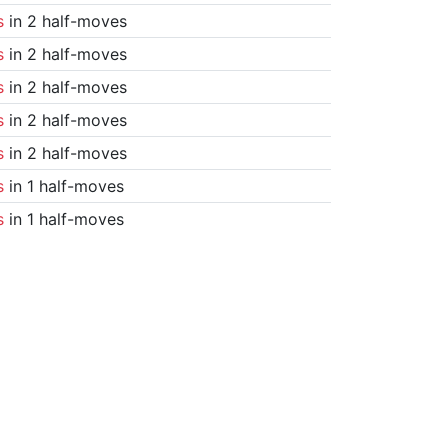
s
in 2 half-moves
s
in 2 half-moves
s
in 2 half-moves
s
in 2 half-moves
s
in 2 half-moves
s
in 1 half-moves
s
in 1 half-moves