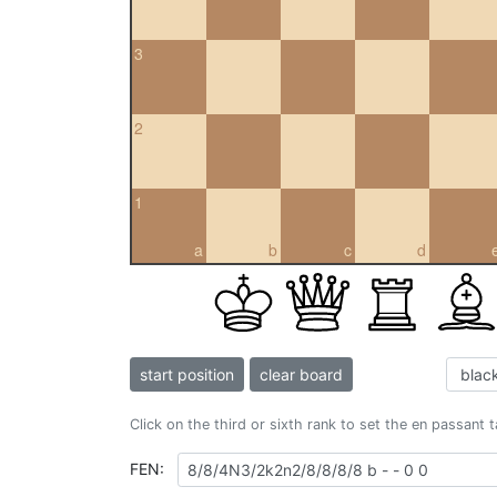
3
2
1
a
b
c
d
start position
clear board
Click on the third or sixth rank to set the en passant 
FEN: