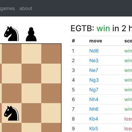
dgames
about
EGTB:
win
in 2 
#
move
sc
1
Nd6
win
2
Ne3
win
3
Ne7
win
4
Ng3
win
5
Ng7
win
6
Nh4
win
7
Nh6
win
8
Kb4
los
9
Kb5
los