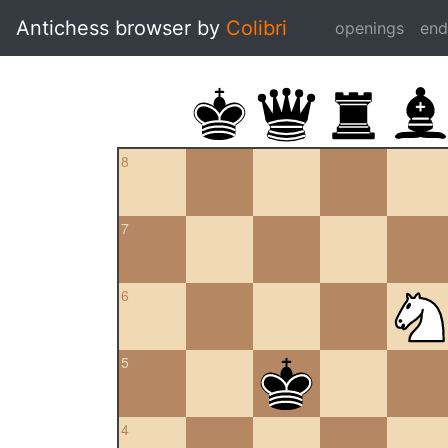
Antichess browser by
Colibri
openings
en
8
7
6
5
4