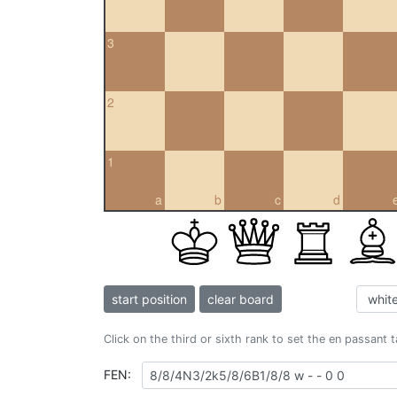
3
2
1
a
b
c
d
start position
clear board
Click on the third or sixth rank to set the en passant 
FEN: