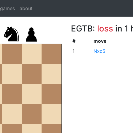
dgames
about
EGTB:
loss
in 1
#
move
1
Nxc5