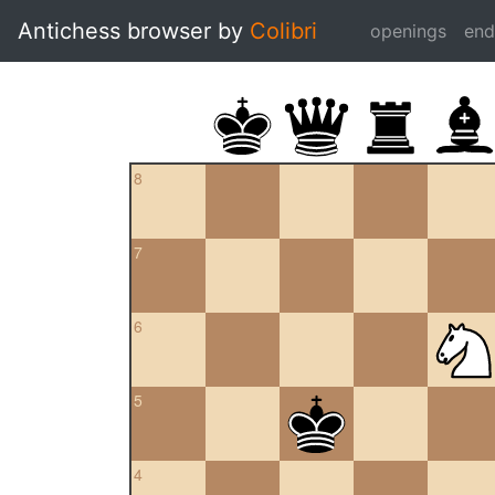
Antichess browser by
Colibri
openings
en
8
7
6
5
4