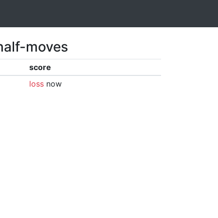
 half-moves
score
loss
now