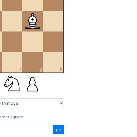
e
f
g
h
target square.
go