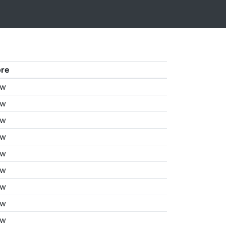
ore
aw
aw
aw
aw
aw
aw
aw
aw
aw