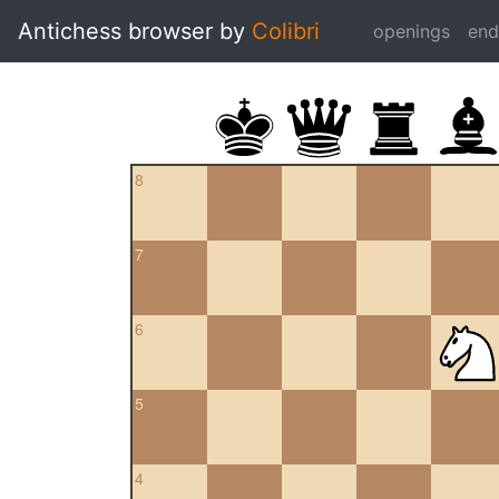
Antichess browser by
Colibri
openings
en
8
7
6
5
4