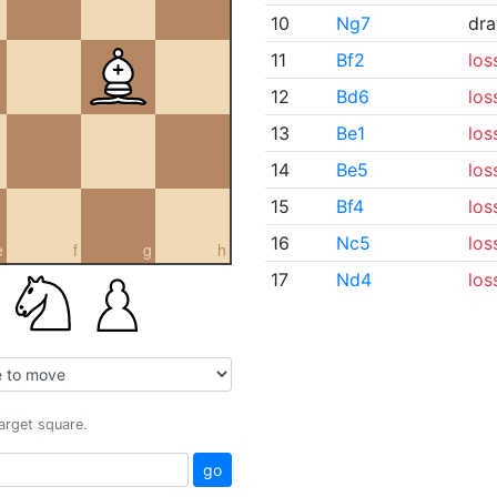
10
Ng7
dr
11
Bf2
los
12
Bd6
los
13
Be1
los
14
Be5
los
15
Bf4
los
16
Nc5
los
e
f
g
h
17
Nd4
los
target square.
go