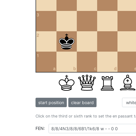
3
2
1
a
b
c
d
start position
clear board
Click on the third or sixth rank to set the en passant 
FEN: