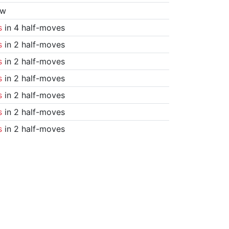
aw
s
in 4 half-moves
s
in 2 half-moves
s
in 2 half-moves
s
in 2 half-moves
s
in 2 half-moves
s
in 2 half-moves
s
in 2 half-moves