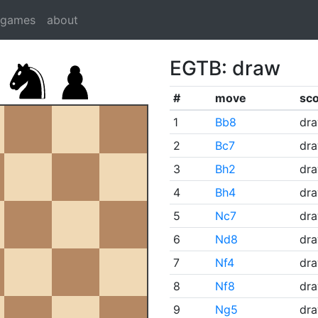
dgames
about
EGTB: draw
#
move
sc
1
Bb8
dr
2
Bc7
dr
3
Bh2
dr
4
Bh4
dr
5
Nc7
dr
6
Nd8
dr
7
Nf4
dr
8
Nf8
dr
9
Ng5
dr