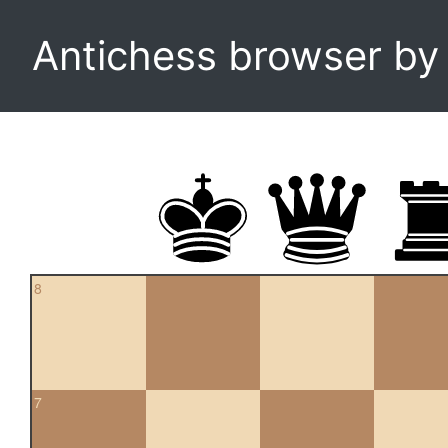
Antichess browser b
8
7