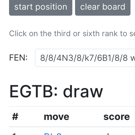
start position
clear board
Click on the third or sixth rank to 
FEN:
EGTB: draw
#
move
score