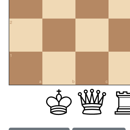
2
1
a
b
c