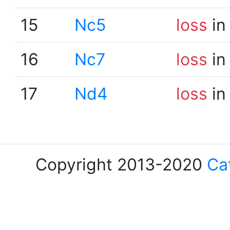
15
Nc5
loss
in
16
Nc7
loss
in
17
Nd4
loss
in
Copyright 2013-2020
Ca