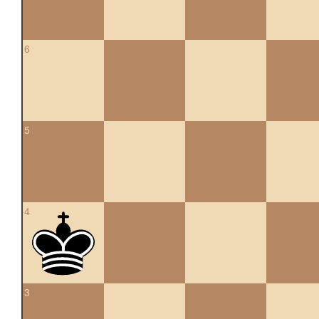
6
5
4
3