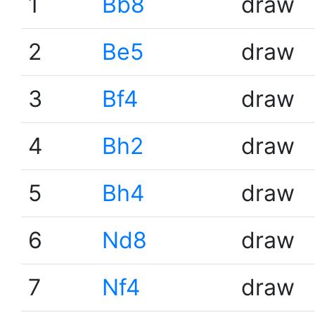
1
Bb8
draw
2
Be5
draw
3
Bf4
draw
4
Bh2
draw
5
Bh4
draw
6
Nd8
draw
7
Nf4
draw