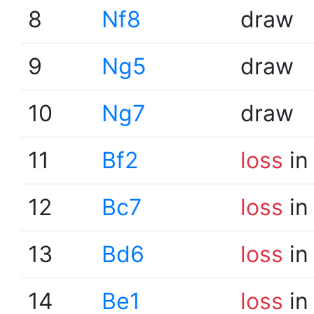
8
Nf8
draw
9
Ng5
draw
10
Ng7
draw
11
Bf2
loss
in
12
Bc7
loss
in
13
Bd6
loss
in
14
Be1
loss
in