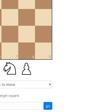
e
f
g
h
target square.
go