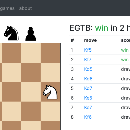
dgames
about
EGTB:
win
in 2 
#
move
sco
1
Kf5
win
2
Kf7
win
3
Kd5
dra
4
Kd6
dra
5
Kd7
dra
6
Ke5
dra
7
Ke7
dra
8
Kf6
dra