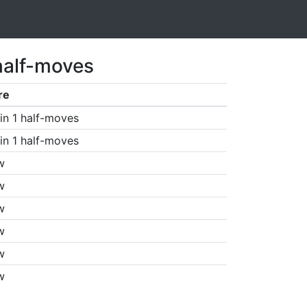
half-moves
re
in 1 half-moves
in 1 half-moves
w
w
w
w
w
w