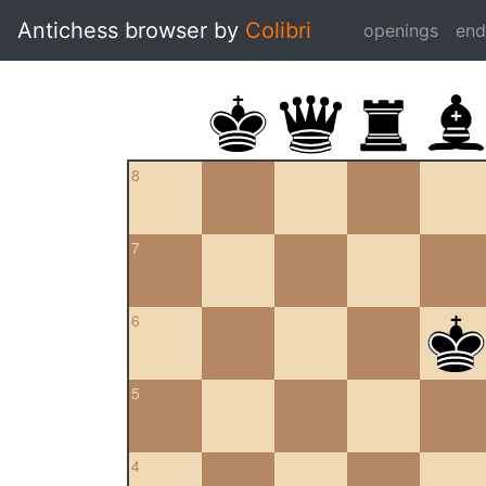
Antichess browser by
Colibri
openings
en
8
7
6
5
4