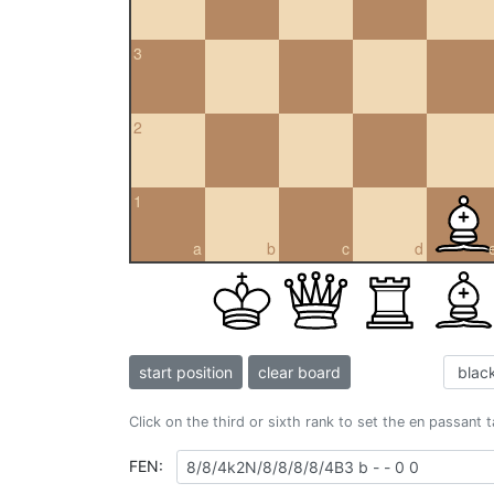
3
2
1
a
b
c
d
start position
clear board
Click on the third or sixth rank to set the en passant 
FEN: