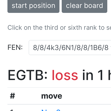
start position
clear board
Click on the third or sixth rank to 
FEN:
EGTB:
loss
in 1
#
move