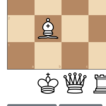
2
1
a
b
c