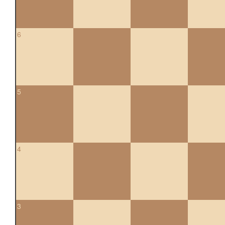
6
5
4
3