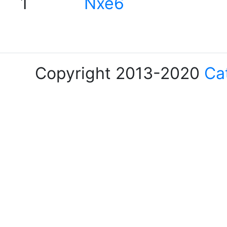
1
Nxe6
Copyright 2013-2020
Ca