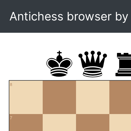
Antichess browser b
8
7