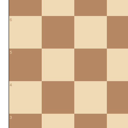
6
5
4
3