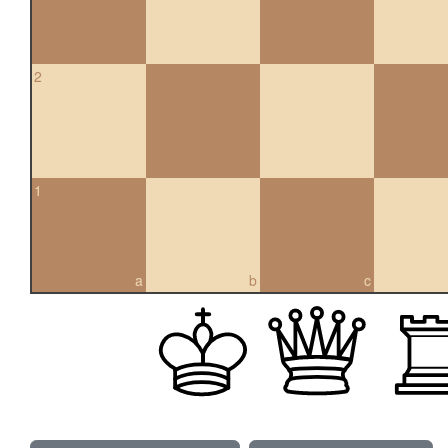
2
1
a
b
c