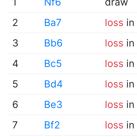
1
Nf6
draw
2
Ba7
loss
in
3
Bb6
loss
in
4
Bc5
loss
in
5
Bd4
loss
in
6
Be3
loss
in
7
Bf2
loss
in