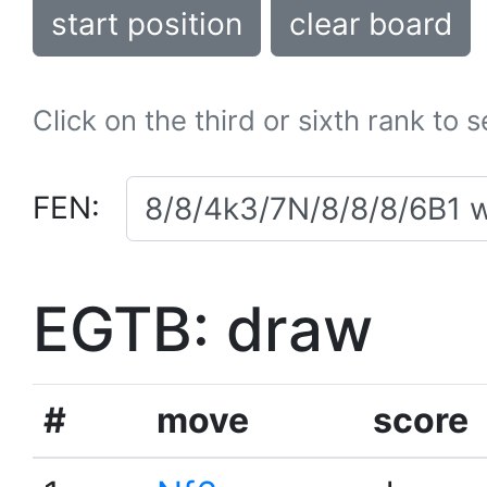
start position
clear board
Click on the third or sixth rank to 
FEN:
EGTB: draw
#
move
score