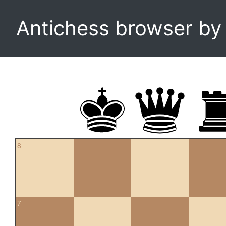
Antichess browser b
8
7