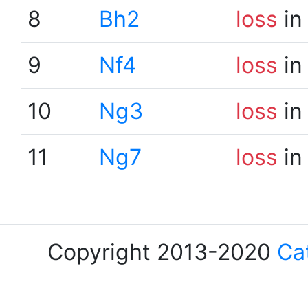
8
Bh2
loss
in
9
Nf4
loss
in
10
Ng3
loss
in
11
Ng7
loss
in
Copyright 2013-2020
Ca