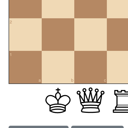
2
1
a
b
c