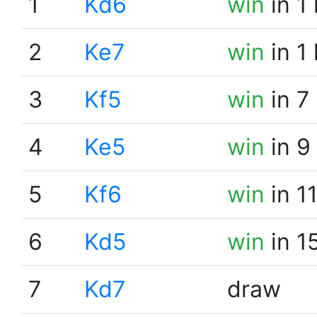
1
Kd6
win
in 1
2
Ke7
win
in 1
3
Kf5
win
in 7
4
Ke5
win
in 9
5
Kf6
win
in 1
6
Kd5
win
in 1
7
Kd7
draw