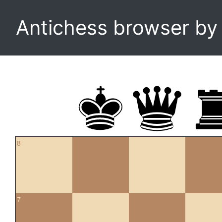
Antichess browser b
8
7