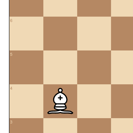
6
5
4
3