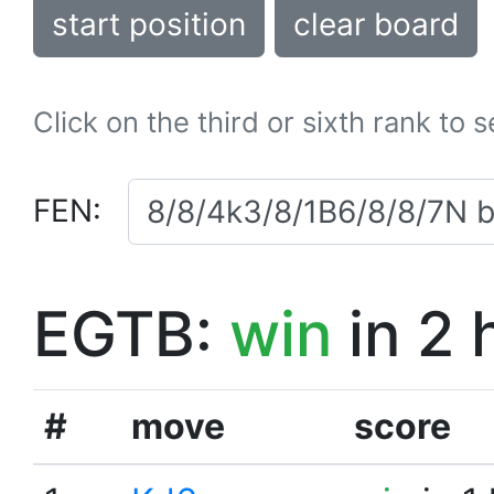
start position
clear board
Click on the third or sixth rank to 
FEN:
EGTB:
win
in 2 
#
move
score