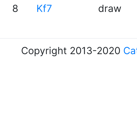
8
Kf7
draw
Copyright 2013-2020
Ca