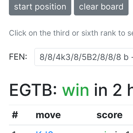
start position
clear board
Click on the third or sixth rank to 
FEN:
EGTB:
win
in 2 
#
move
score