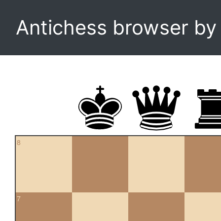
Antichess browser b
8
7