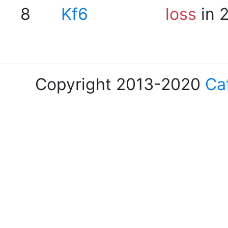
8
Kf6
loss
in 
Copyright 2013-2020
Ca