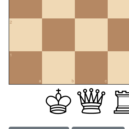
2
1
a
b
c