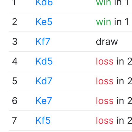
1
Kd6
win
in 1
2
Ke5
win
in 1
3
Kf7
draw
4
Kd5
loss
in 
5
Kd7
loss
in 
6
Ke7
loss
in 
7
Kf5
loss
in 