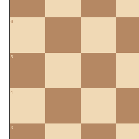
6
5
4
3