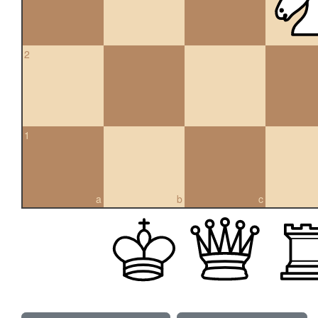
2
1
a
b
c