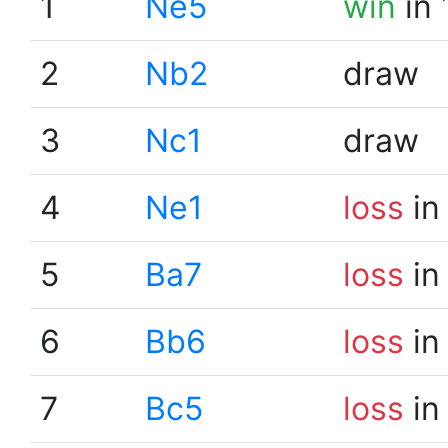
1
Ne5
win
in 
2
Nb2
draw
3
Nc1
draw
4
Ne1
loss
in
5
Ba7
loss
in
6
Bb6
loss
in
7
Bc5
loss
in