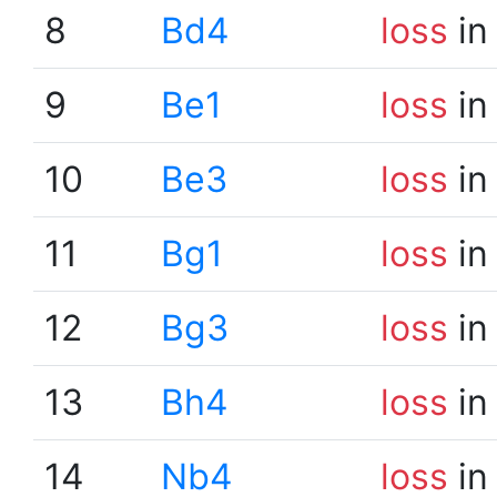
8
Bd4
loss
in
9
Be1
loss
in
10
Be3
loss
in
11
Bg1
loss
in
12
Bg3
loss
in
13
Bh4
loss
in
14
Nb4
loss
in