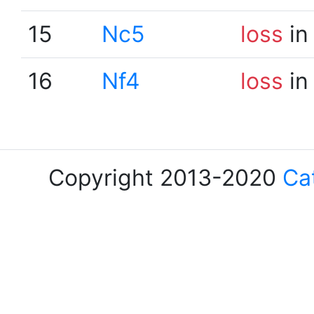
15
Nc5
loss
in
16
Nf4
loss
in
Copyright 2013-2020
Ca