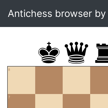
Antichess browser b
8
7