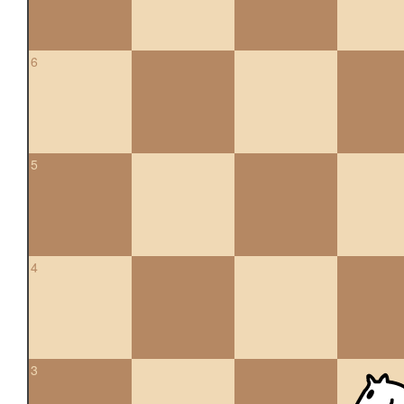
6
5
4
3