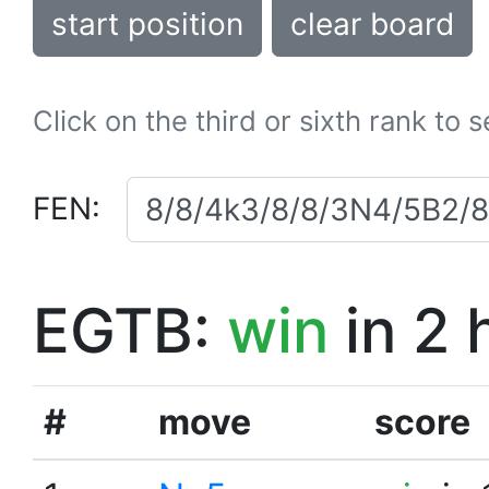
start position
clear board
Click on the third or sixth rank to 
FEN:
EGTB:
win
in 2 
#
move
score