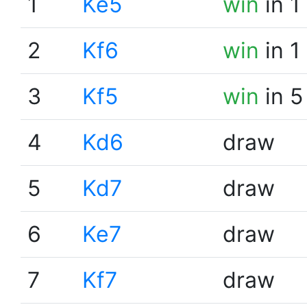
1
Ke5
win
in 1
2
Kf6
win
in 1
3
Kf5
win
in 5
4
Kd6
draw
5
Kd7
draw
6
Ke7
draw
7
Kf7
draw