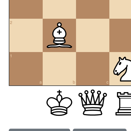
2
1
a
b
c