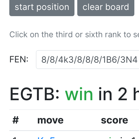
start position
clear board
Click on the third or sixth rank to 
FEN:
EGTB:
win
in 2 
#
move
score