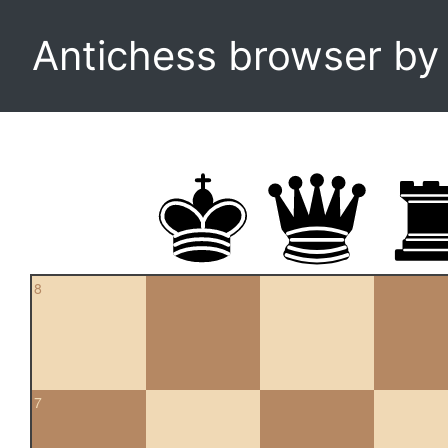
Antichess browser b
8
7