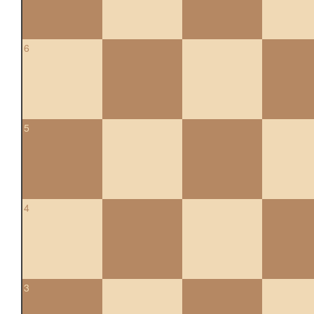
6
5
4
3