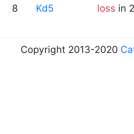
8
Kd5
loss
in 
Copyright 2013-2020
Ca