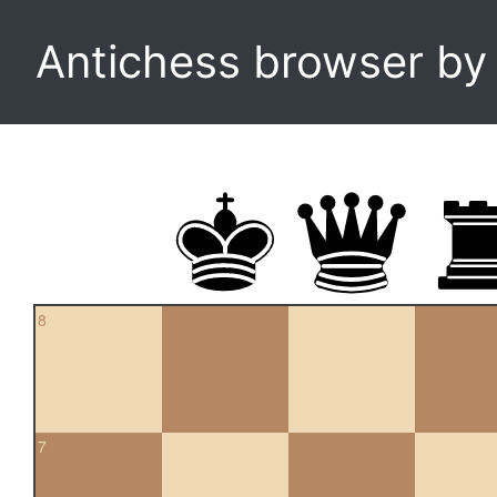
Antichess browser b
8
7