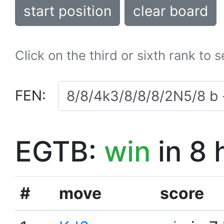
start position
clear board
Click on the third or sixth rank to 
FEN:
EGTB:
win
in 8 
#
move
score