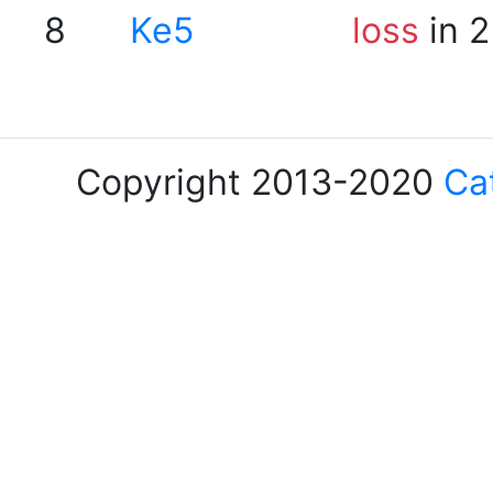
8
Ke5
loss
in 2
Copyright 2013-2020
Ca