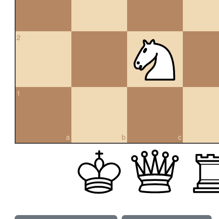
2
1
a
b
c