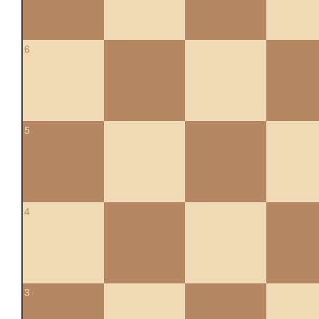
6
5
4
3