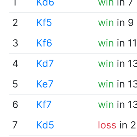
1
Kd6
win
in 7
2
Kf5
win
in 9
3
Kf6
win
in 1
4
Kd7
win
in 1
5
Ke7
win
in 1
6
Kf7
win
in 1
7
Kd5
loss
in 2