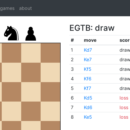
dgames
about
EGTB: draw
#
move
scor
1
Kd7
dra
2
Ke7
dra
3
Kf5
dra
4
Kf6
dra
5
Kf7
dra
6
Kd5
loss
7
Kd6
loss
8
Ke5
loss