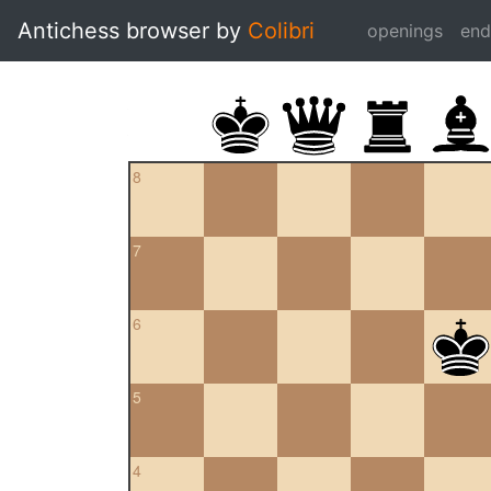
Antichess browser by
Colibri
openings
en
8
7
6
5
4