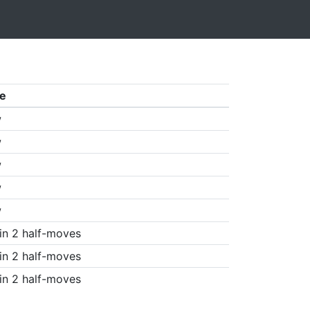
e
w
w
w
w
w
in 2 half-moves
in 2 half-moves
in 2 half-moves