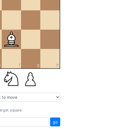
e
f
g
h
target square.
go