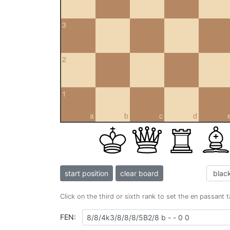
3
2
1
a
b
c
d
start position
clear board
Click on the third or sixth rank to set the en passant 
FEN: