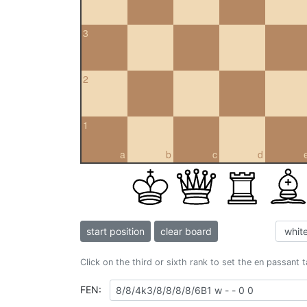
3
2
1
a
b
c
d
start position
clear board
Click on the third or sixth rank to set the en passant 
FEN: