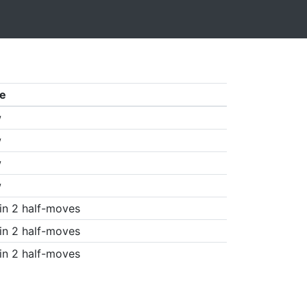
e
w
w
w
w
in 2 half-moves
in 2 half-moves
in 2 half-moves