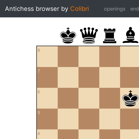
Antichess browser by
Colibri
openings
en
8
7
6
5
4