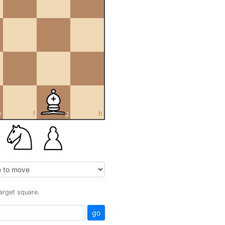
e
f
g
h
target square.
go