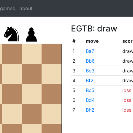
dgames
about
EGTB: draw
#
move
scor
1
Ba7
dra
2
Bb6
dra
3
Be3
dra
4
Bf2
dra
5
Bc5
loss
6
Bd4
loss
7
Bh2
loss