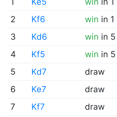
1
Ke5
win
in 1
2
Kf6
win
in 1
3
Kd6
win
in 5
4
Kf5
win
in 5
5
Kd7
draw
6
Ke7
draw
7
Kf7
draw