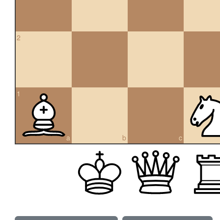
2
1
a
b
c