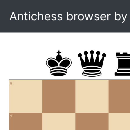
Antichess browser b
8
7