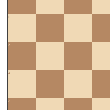
6
5
4
3