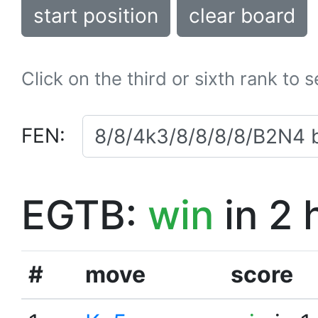
start position
clear board
Click on the third or sixth rank to 
FEN:
EGTB:
win
in 2 
#
move
score