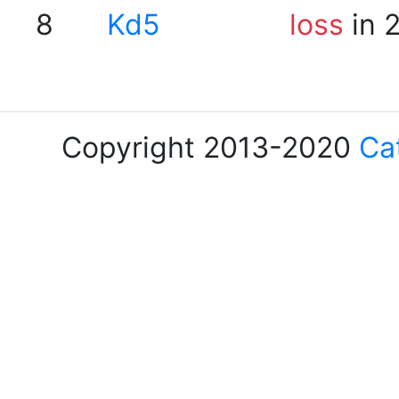
8
Kd5
loss
in 
Copyright 2013-2020
Ca