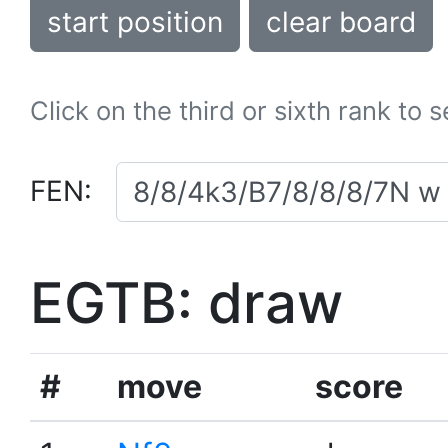
start position
clear board
Click on the third or sixth rank to 
FEN:
EGTB: draw
#
move
score