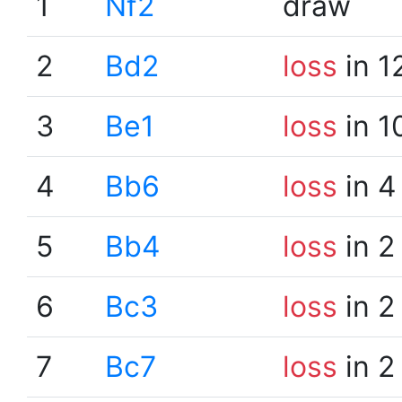
1
Nf2
draw
2
Bd2
loss
in 1
3
Be1
loss
in 1
4
Bb6
loss
in 4
5
Bb4
loss
in 2
6
Bc3
loss
in 2
7
Bc7
loss
in 2