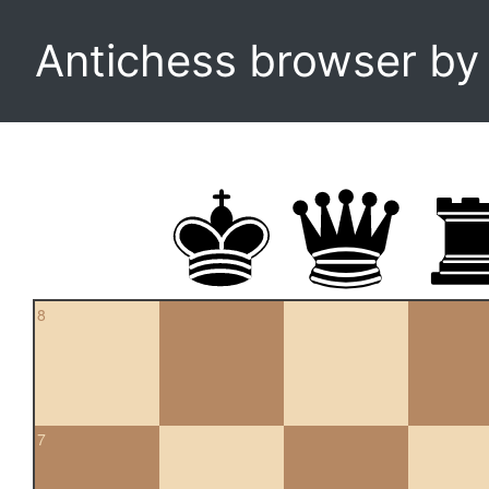
Antichess browser b
8
7