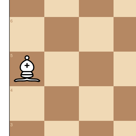
6
5
4
3