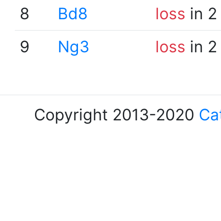
8
Bd8
loss
in 2
9
Ng3
loss
in 2
Copyright 2013-2020
Ca