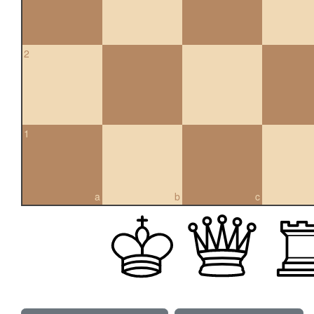
2
1
a
b
c