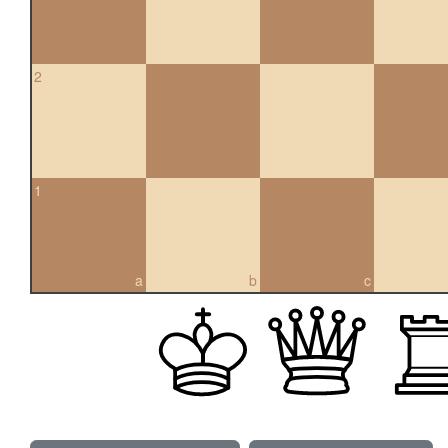
2
1
a
b
c