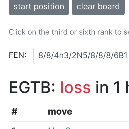
start position
clear board
Click on the third or sixth rank to 
FEN:
EGTB:
loss
in 1
#
move