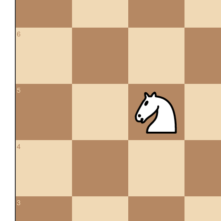
6
5
4
3