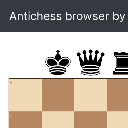
Antichess browser b
8
7