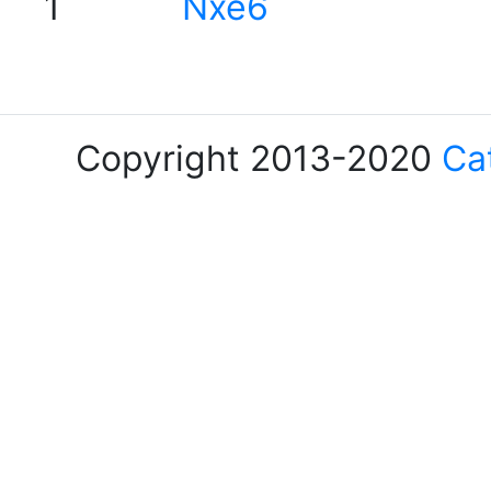
1
Nxe6
Copyright 2013-2020
Ca