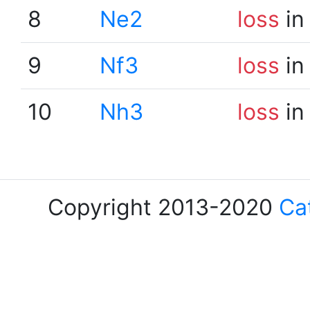
8
Ne2
loss
in
9
Nf3
loss
in
10
Nh3
loss
in
Copyright 2013-2020
Ca