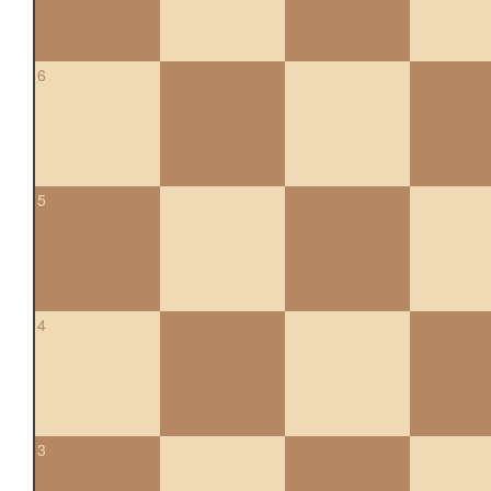
6
5
4
3