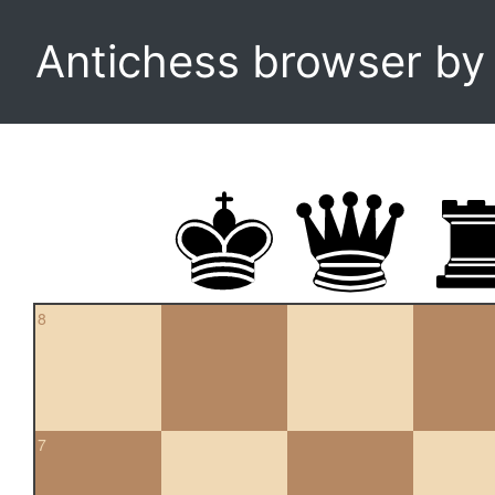
Antichess browser b
8
7