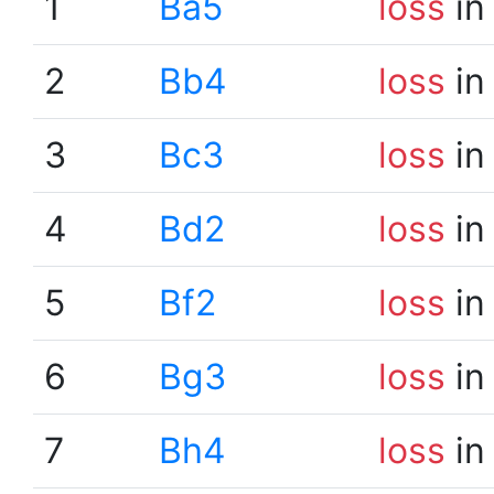
1
Ba5
loss
in
2
Bb4
loss
in
3
Bc3
loss
in
4
Bd2
loss
in
5
Bf2
loss
in
6
Bg3
loss
in
7
Bh4
loss
in