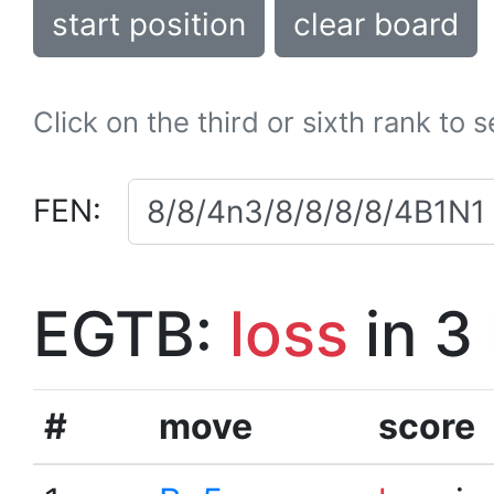
start position
clear board
Click on the third or sixth rank to 
FEN:
EGTB:
loss
in 3
#
move
score