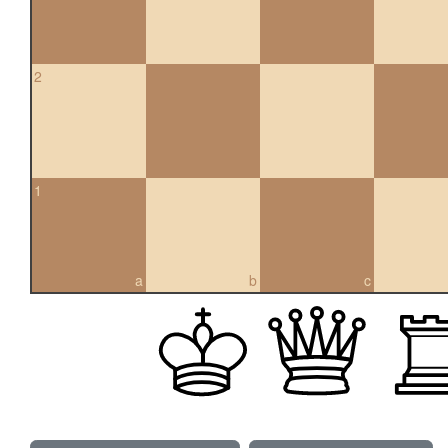
2
1
a
b
c