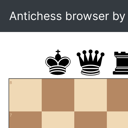
Antichess browser b
8
7