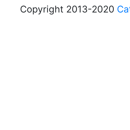
Copyright 2013-2020
Ca