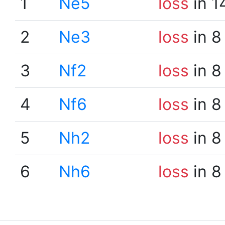
1
Ne5
loss
in 1
2
Ne3
loss
in 8
3
Nf2
loss
in 8
4
Nf6
loss
in 8
5
Nh2
loss
in 8
6
Nh6
loss
in 8