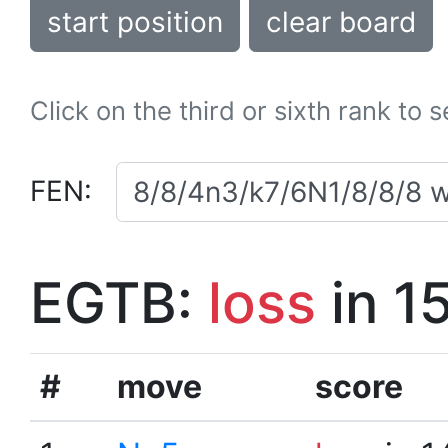
start position
clear board
Click on the third or sixth rank to 
FEN:
EGTB:
loss
in 1
#
move
score