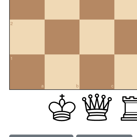
2
1
a
b
c