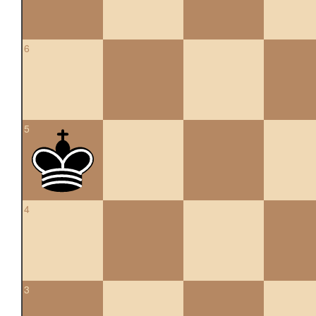
6
5
4
3