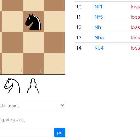
10
Nf1
loss
11
Nf5
loss
12
Nh1
loss
13
Nh5
loss
14
Kb4
loss
e
f
g
h
target square.
go