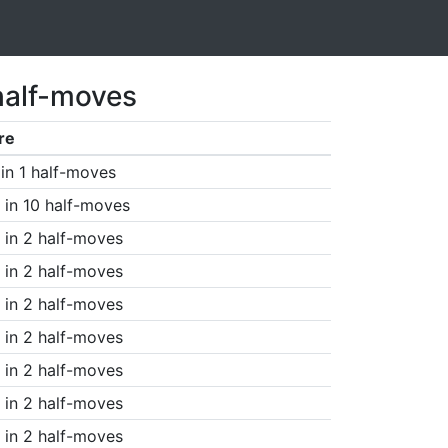
half-moves
re
in 1 half-moves
in 10 half-moves
in 2 half-moves
in 2 half-moves
in 2 half-moves
in 2 half-moves
in 2 half-moves
in 2 half-moves
in 2 half-moves