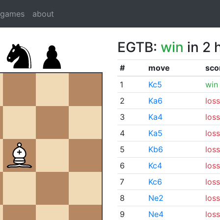
dgames
about
EGTB:
win
in 2 
#
move
sco
1
Kc5
win
2
Ka6
loss
3
Ka4
loss
4
Ka5
loss
5
Kb6
loss
6
Kc4
loss
7
Kc6
loss
8
Ne2
loss
9
Ne4
loss