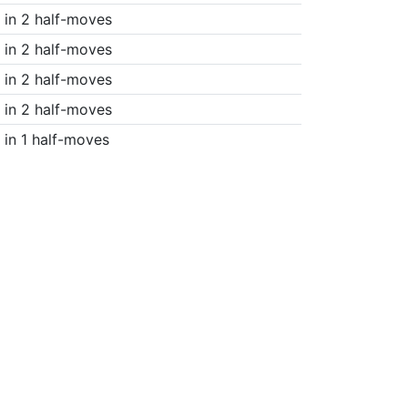
in 2 half-moves
in 2 half-moves
in 2 half-moves
in 2 half-moves
in 1 half-moves