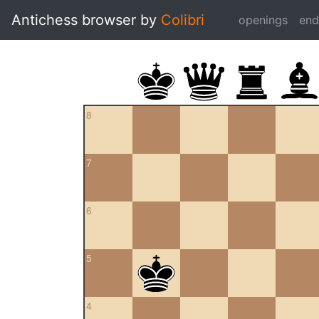
Antichess browser by
Colibri
openings
en
8
7
6
5
4