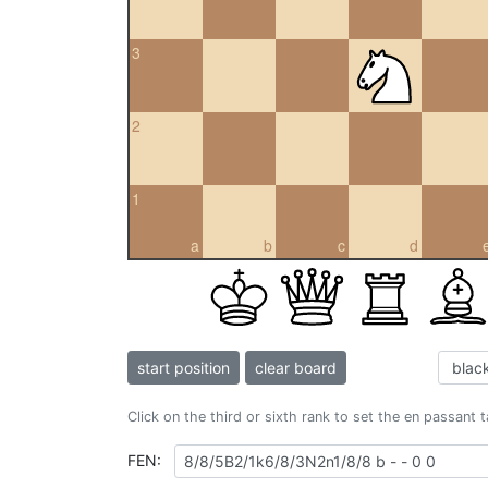
3
2
1
a
b
c
d
start position
clear board
Click on the third or sixth rank to set the en passant 
FEN: