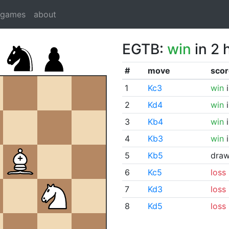
dgames
about
EGTB:
win
in 2 
#
move
scor
1
Kc3
win
i
2
Kd4
win
i
3
Kb4
win
i
4
Kb3
win
i
5
Kb5
dra
6
Kc5
loss
7
Kd3
loss
8
Kd5
loss