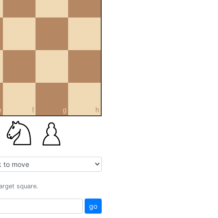
e
f
g
h
target square.
go