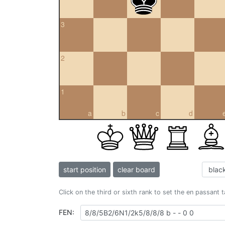
3
2
1
a
b
c
d
start position
clear board
Click on the third or sixth rank to set the en passant 
FEN: