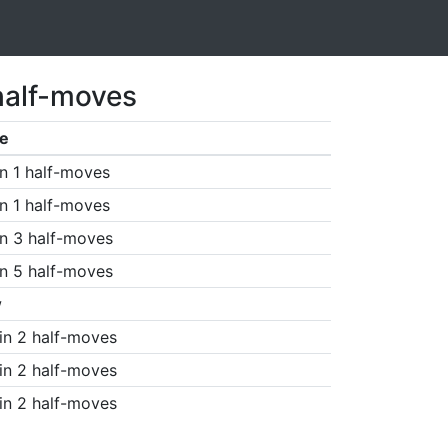
half-moves
e
n 1 half-moves
n 1 half-moves
n 3 half-moves
n 5 half-moves
w
in 2 half-moves
in 2 half-moves
in 2 half-moves