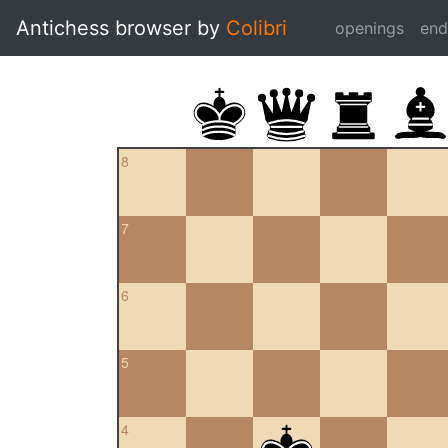
Antichess browser by
Colibri
openings
en
8
7
6
5
4