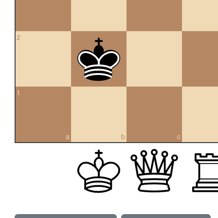
2
1
a
b
c