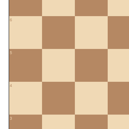
6
5
4
3