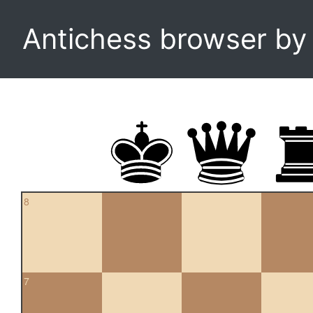
Antichess browser b
8
7