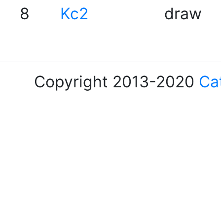
8
Kc2
draw
Copyright 2013-2020
Ca