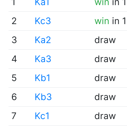
1
Ka1
win
in 
2
Kc3
win
in 
3
Ka2
draw
4
Ka3
draw
5
Kb1
draw
6
Kb3
draw
7
Kc1
draw