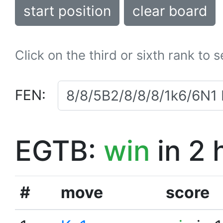
start position
clear board
Click on the third or sixth rank to 
FEN:
EGTB:
win
in 2 
#
move
score