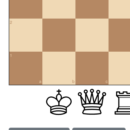
2
1
a
b
c