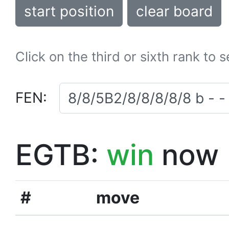
start position
clear board
Click on the third or sixth rank to 
FEN:
EGTB:
win
now
#
move