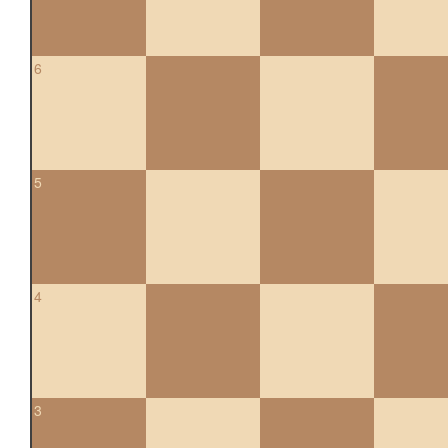
6
5
4
3