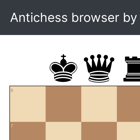
Antichess browser b
8
7