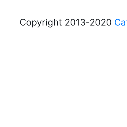
Copyright 2013-2020
Ca