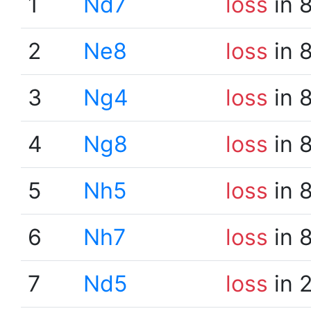
1
Nd7
loss
in 
2
Ne8
loss
in 
3
Ng4
loss
in 
4
Ng8
loss
in 
5
Nh5
loss
in 
6
Nh7
loss
in 
7
Nd5
loss
in 