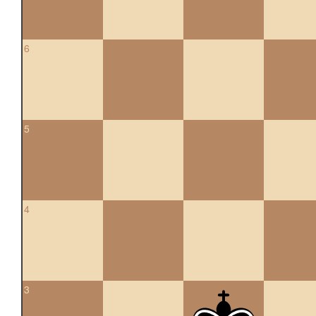
6
5
4
3