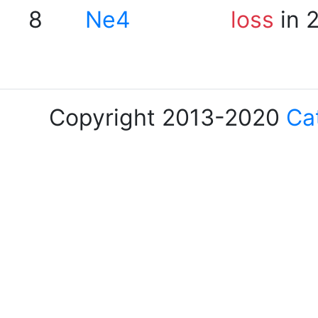
8
Ne4
loss
in 
Copyright 2013-2020
Ca