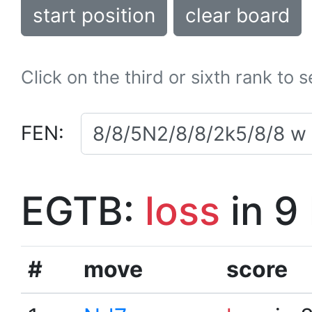
start position
clear board
Click on the third or sixth rank to 
FEN:
EGTB:
loss
in 9
#
move
score