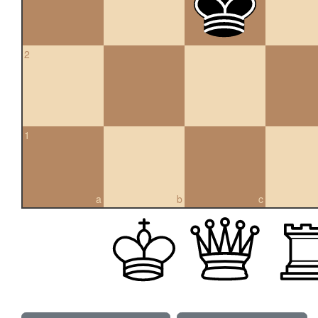
2
1
a
b
c