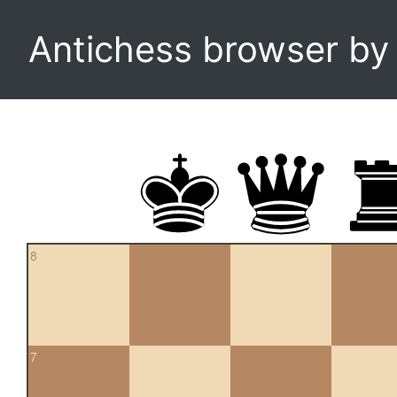
Antichess browser b
8
7