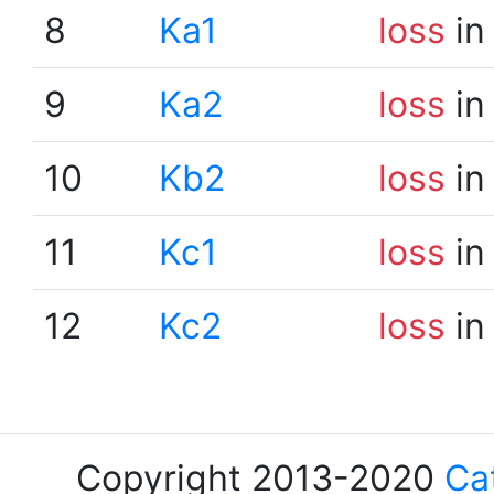
8
Ka1
loss
in
9
Ka2
loss
in
10
Kb2
loss
in
11
Kc1
loss
in
12
Kc2
loss
in
Copyright 2013-2020
Ca