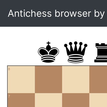
Antichess browser b
8
7