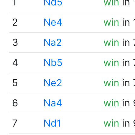
1
Nd5
win
in 
2
Ne4
win
in 
3
Na2
win
in 
4
Nb5
win
in 
5
Ne2
win
in 
6
Na4
win
in 
7
Nd1
win
in 