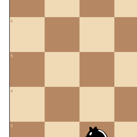
6
5
4
3