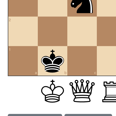
2
1
a
b
c