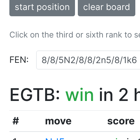
start position
clear board
Click on the third or sixth rank to 
FEN:
EGTB:
win
in 2 
#
move
score