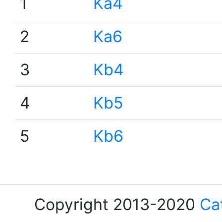
1
Ka4
2
Ka6
3
Kb4
4
Kb5
5
Kb6
Copyright 2013-2020
Ca