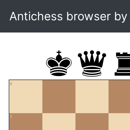
Antichess browser b
8
7