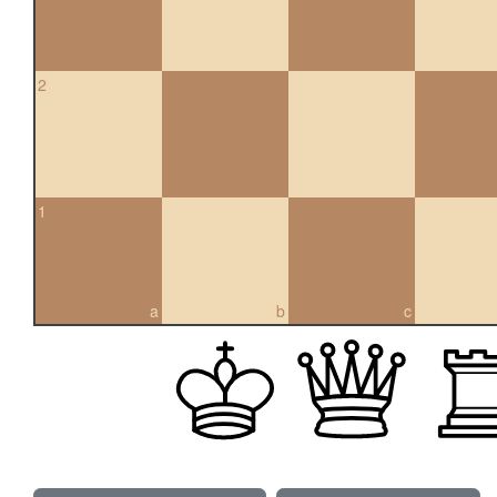
2
1
a
b
c