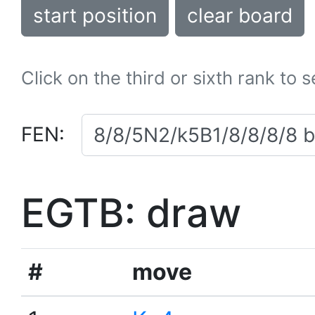
start position
clear board
Click on the third or sixth rank to 
FEN:
EGTB: draw
#
move