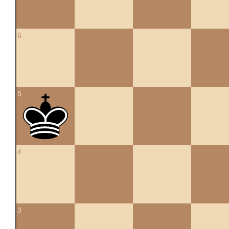
6
5
4
3