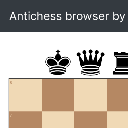
Antichess browser b
8
7