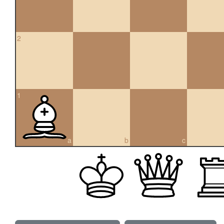
2
1
a
b
c