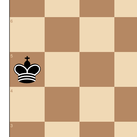
6
5
4
3