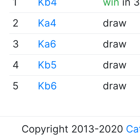
1
Kb4
win
in 3
2
Ka4
draw
3
Ka6
draw
4
Kb5
draw
5
Kb6
draw
Copyright 2013-2020
Ca