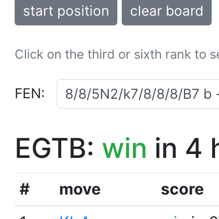
start position
clear board
Click on the third or sixth rank to 
FEN:
EGTB:
win
in 4 
#
move
score