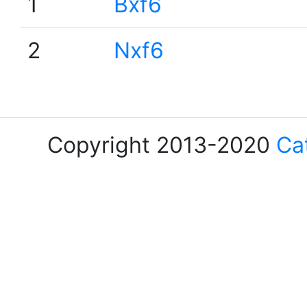
1
Bxf6
2
Nxf6
Copyright 2013-2020
Ca