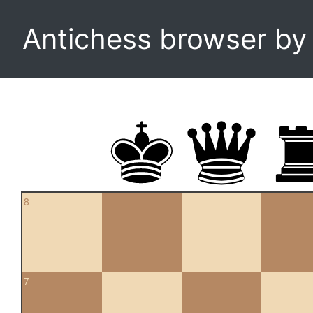
Antichess browser b
8
7