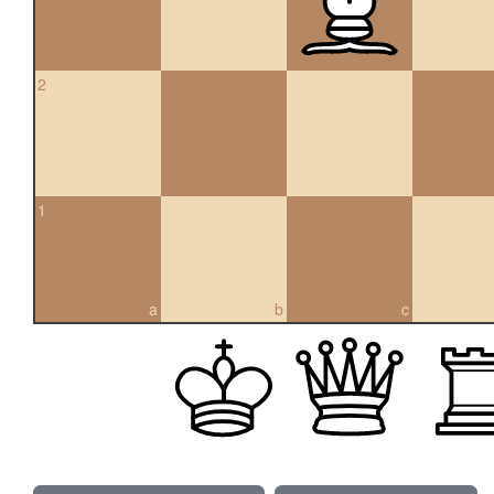
2
1
a
b
c