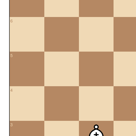
6
5
4
3