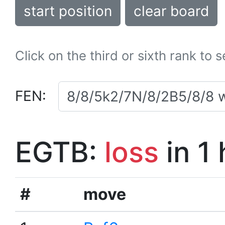
start position
clear board
Click on the third or sixth rank to 
FEN:
EGTB:
loss
in 1
#
move