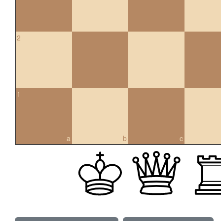
2
1
a
b
c