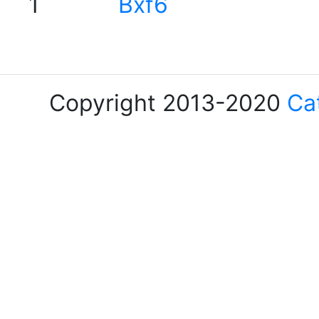
1
Bxf6
Copyright 2013-2020
Ca