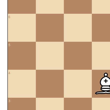
6
5
4
3