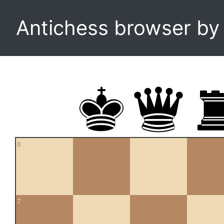
Antichess browser b
8
7