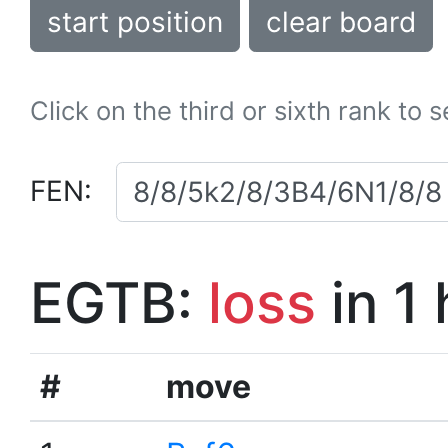
start position
clear board
Click on the third or sixth rank to 
FEN:
EGTB:
loss
in 1
#
move