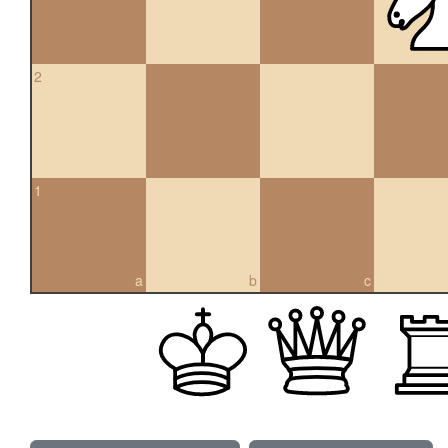
2
1
a
b
c