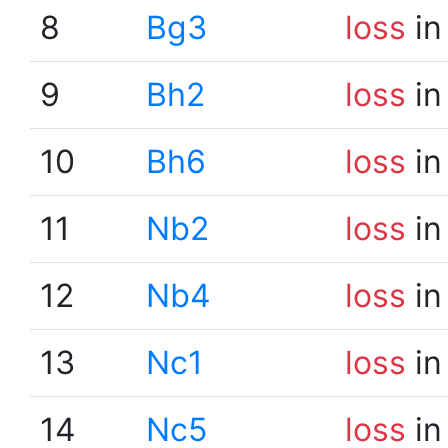
8
Bg3
loss
in
9
Bh2
loss
in
10
Bh6
loss
in
11
Nb2
loss
in
12
Nb4
loss
in
13
Nc1
loss
in
14
Nc5
loss
in