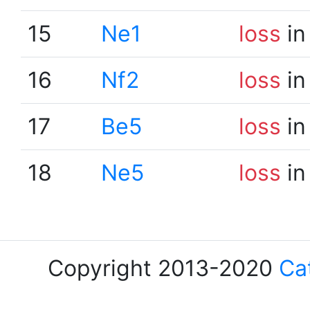
15
Ne1
loss
in
16
Nf2
loss
in
17
Be5
loss
in
18
Ne5
loss
in
Copyright 2013-2020
Ca