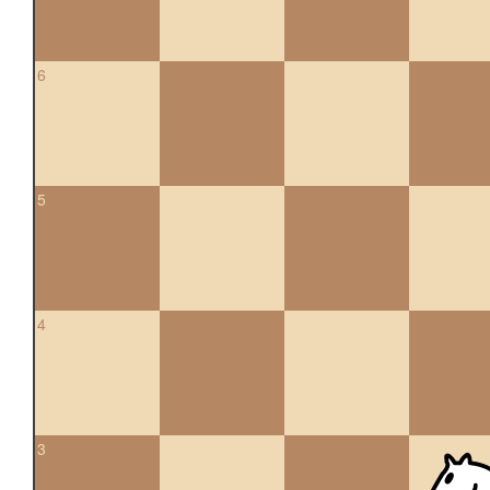
6
5
4
3