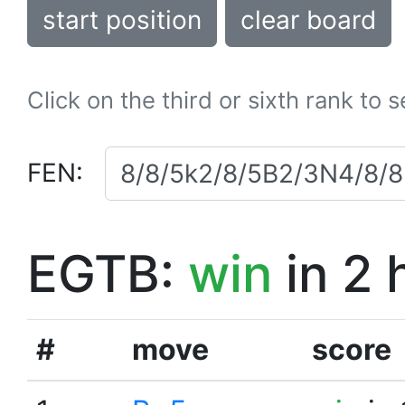
start position
clear board
Click on the third or sixth rank to 
FEN:
EGTB:
win
in 2 
#
move
score