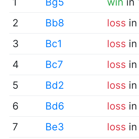
1
Bg5
win
in 
2
Bb8
loss
in
3
Bc1
loss
in
4
Bc7
loss
in
5
Bd2
loss
in
6
Bd6
loss
in
7
Be3
loss
in