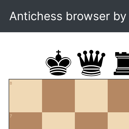
Antichess browser b
8
7