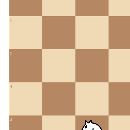
6
5
4
3