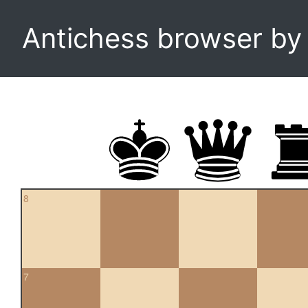
Antichess browser b
8
7