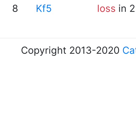
8
Kf5
loss
in 2
Copyright 2013-2020
Ca