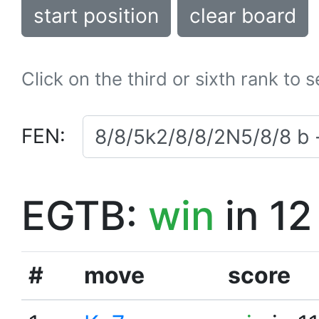
start position
clear board
Click on the third or sixth rank to 
FEN:
EGTB:
win
in 12
#
move
score