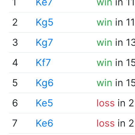
1
Ke7
win
in 1
2
Kg5
win
in 1
3
Kg7
win
in 1
4
Kf7
win
in 1
5
Kg6
win
in 1
6
Ke5
loss
in 2
7
Ke6
loss
in 2