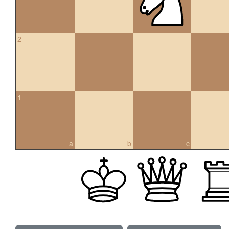
2
1
a
b
c