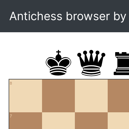
Antichess browser b
8
7