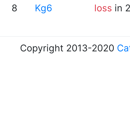
8
Kg6
loss
in 
Copyright 2013-2020
Ca