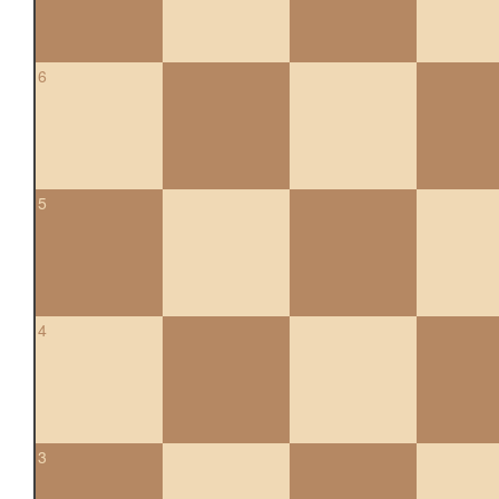
6
5
4
3