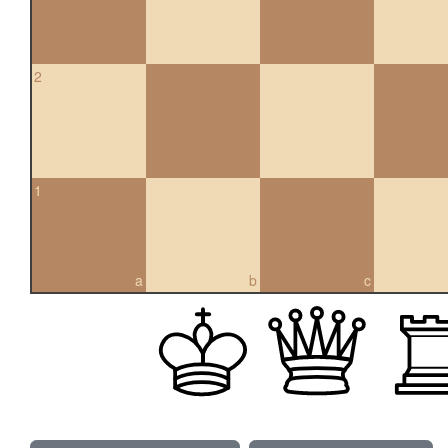
2
1
a
b
c