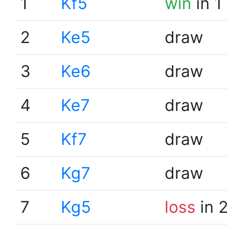
1
Kf5
win
in 1
2
Ke5
draw
3
Ke6
draw
4
Ke7
draw
5
Kf7
draw
6
Kg7
draw
7
Kg5
loss
in 