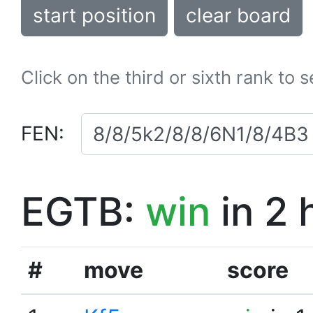
start position
clear board
Click on the third or sixth rank to 
FEN:
EGTB:
win
in 2 
#
move
score