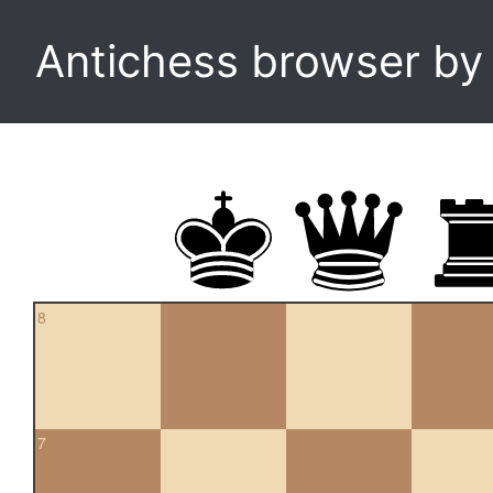
Antichess browser b
8
7