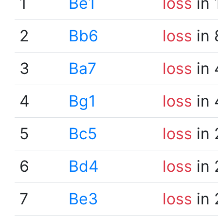
1
Be1
loss
in 
2
Bb6
loss
in 
3
Ba7
loss
in 
4
Bg1
loss
in 
5
Bc5
loss
in 
6
Bd4
loss
in 
7
Be3
loss
in 