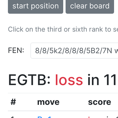
start position
clear board
Click on the third or sixth rank to 
FEN:
EGTB:
loss
in 1
#
move
score