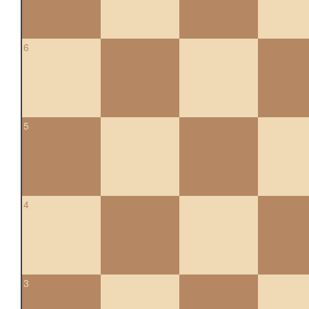
6
5
4
3