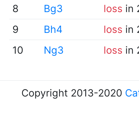
8
Bg3
loss
in 
9
Bh4
loss
in 
10
Ng3
loss
in 
Copyright 2013-2020
Ca