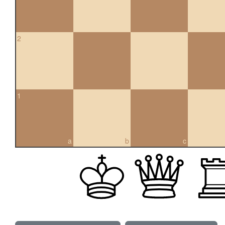
2
1
a
b
c