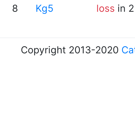
8
Kg5
loss
in 2
Copyright 2013-2020
Ca