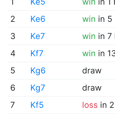
1
Ke5
win
in 1
2
Ke6
win
in 5
3
Ke7
win
in 7
4
Kf7
win
in 1
5
Kg6
draw
6
Kg7
draw
7
Kf5
loss
in 2