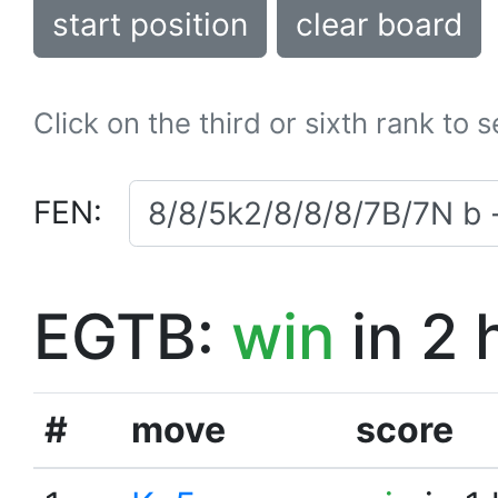
start position
clear board
Click on the third or sixth rank to 
FEN:
EGTB:
win
in 2 
#
move
score