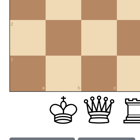
2
1
a
b
c