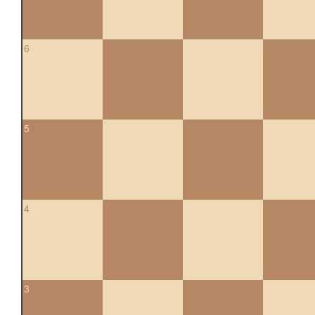
6
5
4
3