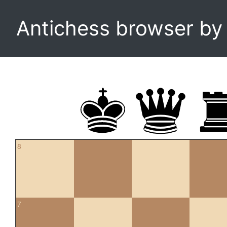
Antichess browser b
8
7