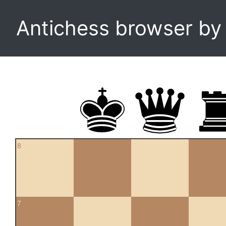
Antichess browser b
8
7