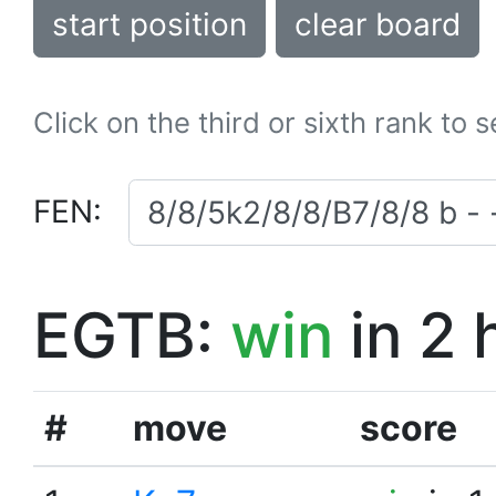
start position
clear board
Click on the third or sixth rank to 
FEN:
EGTB:
win
in 2 
#
move
score