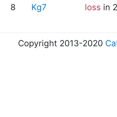
8
Kg7
loss
in 
Copyright 2013-2020
Ca