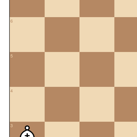
6
5
4
3