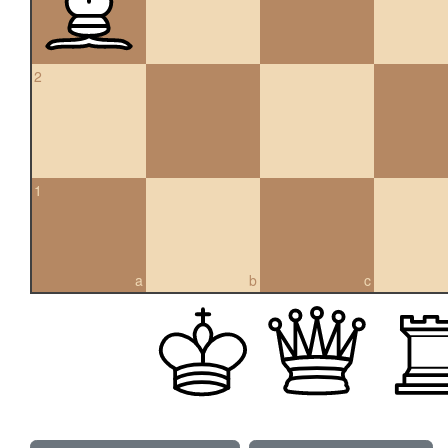
2
1
a
b
c