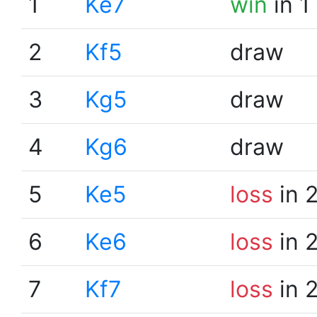
1
Ke7
win
in 1
2
Kf5
draw
3
Kg5
draw
4
Kg6
draw
5
Ke5
loss
in 
6
Ke6
loss
in 
7
Kf7
loss
in 