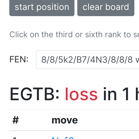
start position
clear board
Click on the third or sixth rank to 
FEN:
EGTB:
loss
in 1
#
move