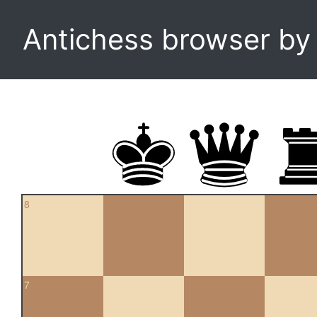
Antichess browser b
8
7