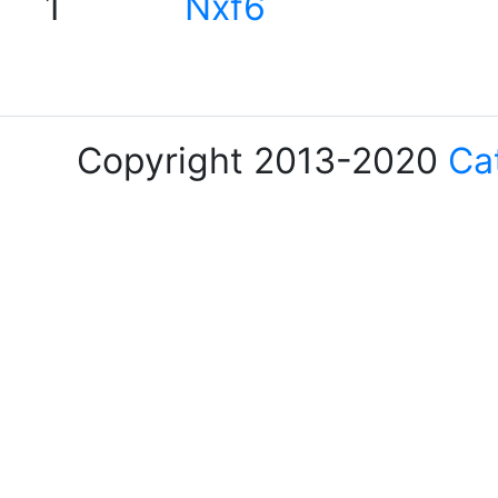
1
Nxf6
Copyright 2013-2020
Ca