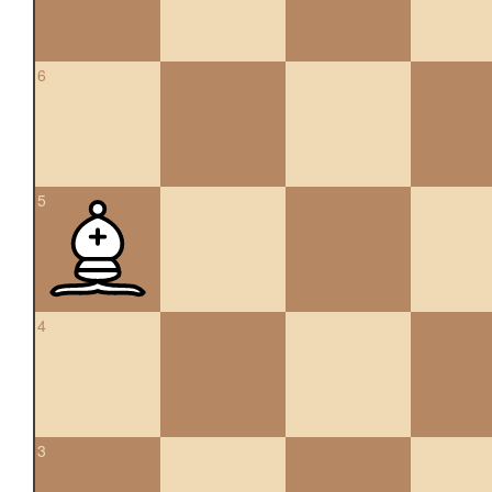
6
5
4
3