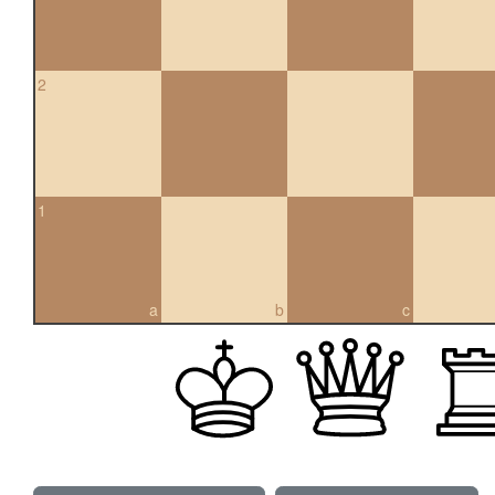
2
1
a
b
c