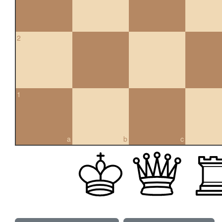
2
1
a
b
c