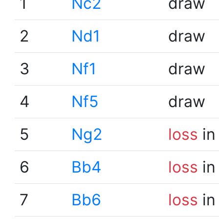
1
Nc2
draw
2
Nd1
draw
3
Nf1
draw
4
Nf5
draw
5
Ng2
loss
in
6
Bb4
loss
in
7
Bb6
loss
in