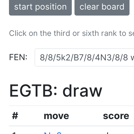
start position
clear board
Click on the third or sixth rank to 
FEN:
EGTB: draw
#
move
score