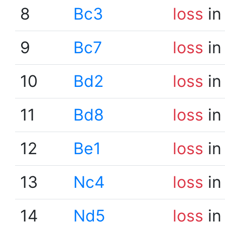
8
Bc3
loss
in
9
Bc7
loss
in
10
Bd2
loss
in
11
Bd8
loss
in
12
Be1
loss
in
13
Nc4
loss
in
14
Nd5
loss
in