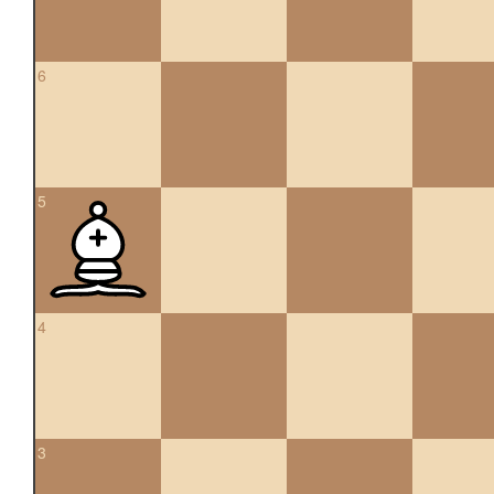
6
5
4
3