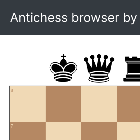
Antichess browser b
8
7