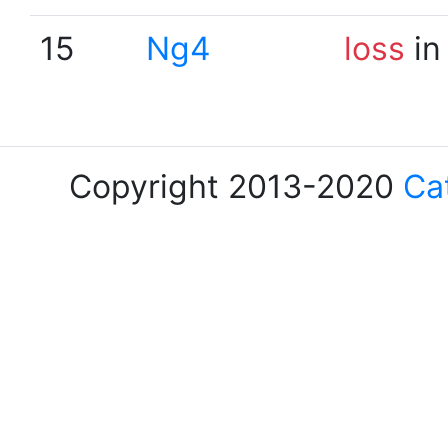
15
Ng4
loss
in
Copyright 2013-2020
Ca