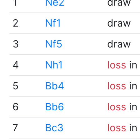
1
Ne2
draw
2
Nf1
draw
3
Nf5
draw
4
Nh1
loss
in
5
Bb4
loss
in
6
Bb6
loss
in
7
Bc3
loss
in