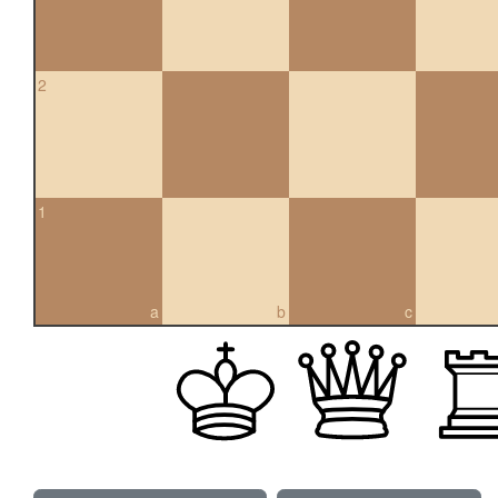
2
1
a
b
c