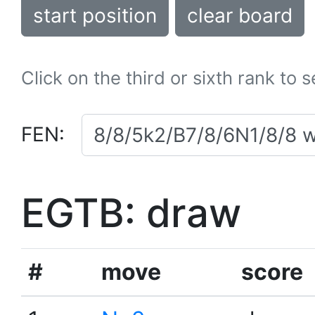
start position
clear board
Click on the third or sixth rank to 
FEN:
EGTB: draw
#
move
score