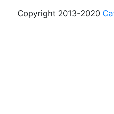
Copyright 2013-2020
Ca