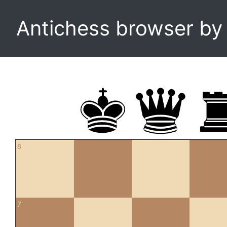
Antichess browser b
8
7