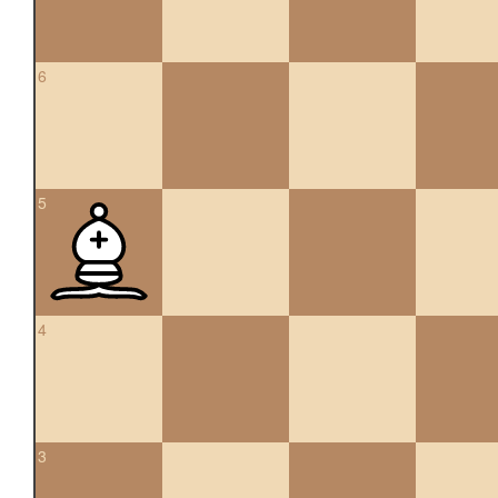
6
5
4
3