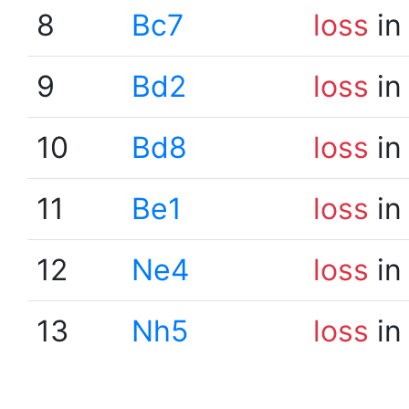
8
Bc7
loss
in
9
Bd2
loss
in
10
Bd8
loss
in
11
Be1
loss
in
12
Ne4
loss
in
13
Nh5
loss
in