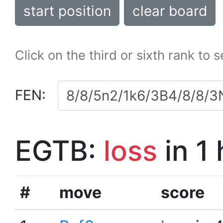
start position
clear board
Click on the third or sixth rank to 
FEN:
EGTB:
loss
in 1
#
move
score