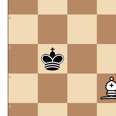
6
5
4
3