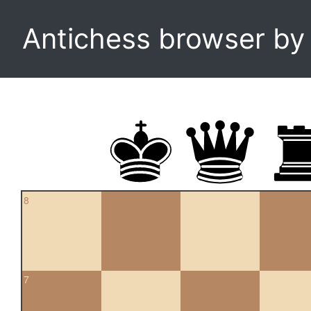
Antichess browser b
8
7