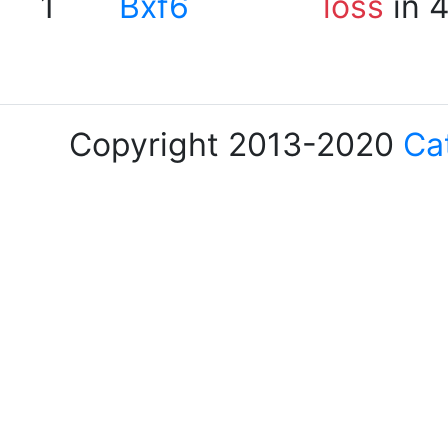
1
Bxf6
loss
in 
Copyright 2013-2020
Ca