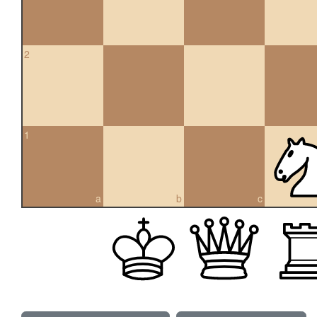
2
1
a
b
c