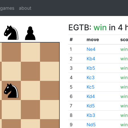
dgames
about
EGTB:
win
in 4 
#
move
sco
1
Ne4
win
2
Kb4
win
3
Kb5
win
4
Kc3
win
5
Kc5
win
6
Kd4
win
7
Kd5
win
8
Kb3
win
9
Nd5
win