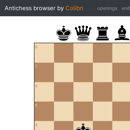
Antichess browser by
Colibri
openings
en
8
7
6
5
4