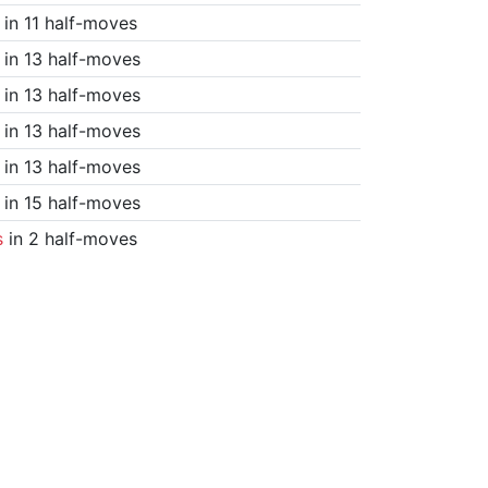
in 11 half-moves
in 13 half-moves
in 13 half-moves
in 13 half-moves
in 13 half-moves
in 15 half-moves
s
in 2 half-moves