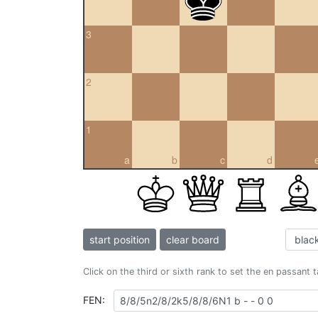
3
2
1
a
b
c
d
start position
clear board
Click on the third or sixth rank to set the en passant 
FEN: