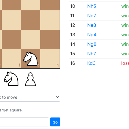
10
Nh5
win
11
Nd7
win
12
Ne8
win
13
Ng4
win
14
Ng8
win
15
Nh7
win
16
Kd3
los
e
f
g
h
target square.
go