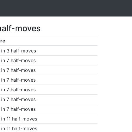
half-moves
re
in 3 half-moves
in 7 half-moves
in 7 half-moves
in 7 half-moves
in 7 half-moves
in 7 half-moves
in 7 half-moves
in 11 half-moves
in 11 half-moves