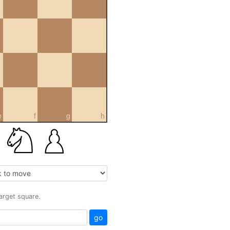
e
f
g
h
target square.
go