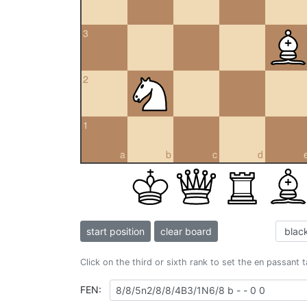
3
2
1
a
b
c
d
start position
clear board
Click on the third or sixth rank to set the en passant 
FEN: