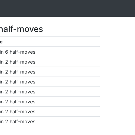
 half-moves
e
in 6 half-moves
in 2 half-moves
in 2 half-moves
in 2 half-moves
in 2 half-moves
in 2 half-moves
in 2 half-moves
in 2 half-moves