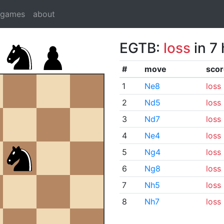
dgames
about
EGTB:
loss
in 7
#
move
scor
1
Ne8
loss
2
Nd5
loss
3
Nd7
loss
4
Ne4
loss
5
Ng4
loss
6
Ng8
loss
7
Nh5
loss
8
Nh7
loss