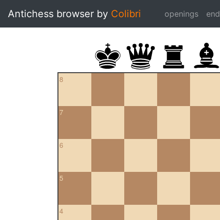
Antichess browser by
Colibri
openings
en
8
7
6
5
4