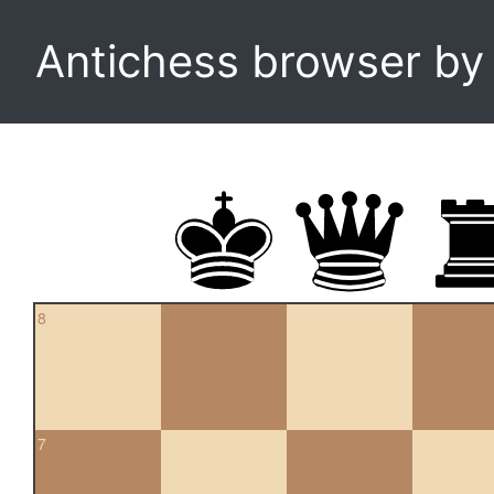
Antichess browser b
8
7