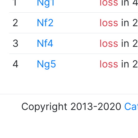
1
Ng1
loss
in 
2
Nf2
loss
in 
3
Nf4
loss
in 
4
Ng5
loss
in 
Copyright 2013-2020
Ca