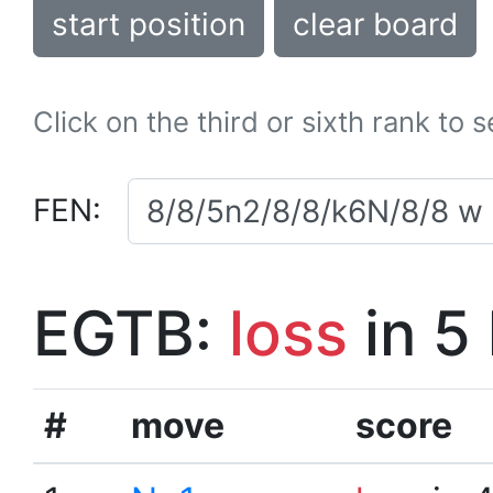
start position
clear board
Click on the third or sixth rank to 
FEN:
EGTB:
loss
in 5
#
move
score