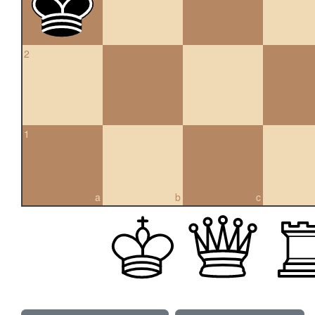
2
1
a
b
c