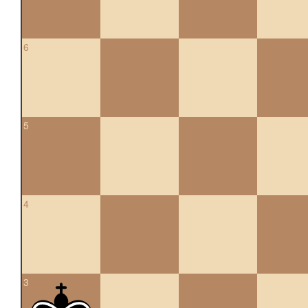
6
5
4
3